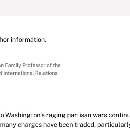
hor information.
 Family Professor of the
 International Relations
to Washington’s raging partisan wars continu
So many charges have been traded, particularl