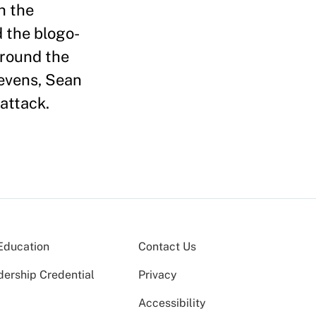
h the
 the blogo-
around the
tevens, Sean
attack.
Education
Contact Us
dership Credential
Privacy
Accessibility