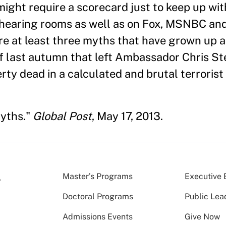
might require a scorecard just to keep up wit
hearing rooms as well as on Fox, MSNBC and
re at least three myths that have grown up 
1 of last autumn that left Ambassador Chris S
y dead in a calculated and brutal terrorist 
Myths."
Global Post
, May 17, 2013.
Master’s Programs
Executive 
Doctoral Programs
Public Lea
Admissions Events
Give Now