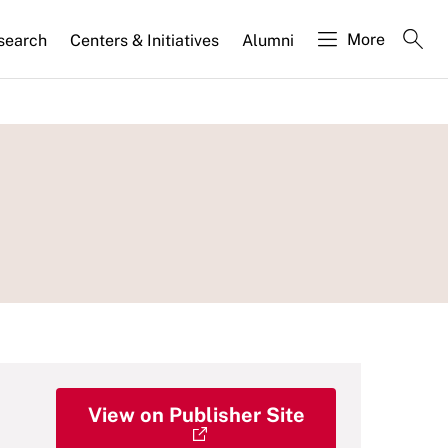
More
search
Centers & Initiatives
Alumni
View on Publisher Site