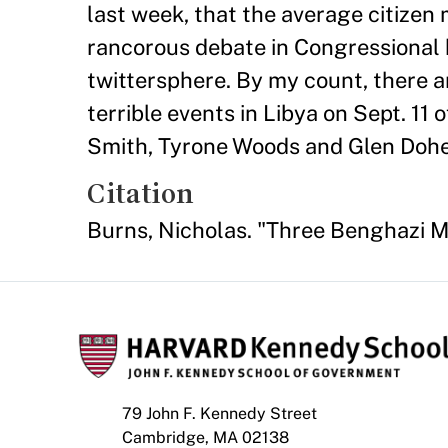
last week, that the average citizen 
rancorous debate in Congressional 
twittersphere. By my count, there a
terrible events in Libya on Sept. 1
Smith, Tyrone Woods and Glen Dohert
Citation
Burns, Nicholas. "Three Benghazi 
79 John F. Kennedy Street
Cambridge, MA 02138