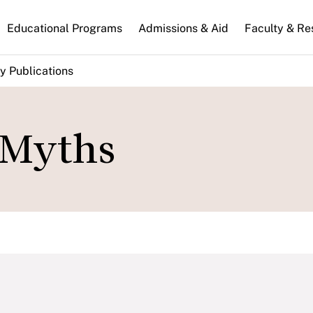
n
Educational Programs
Admissions & Aid
Faculty & Re
gation
y Publications
 Myths