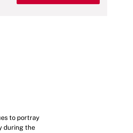
es to portray
y during the