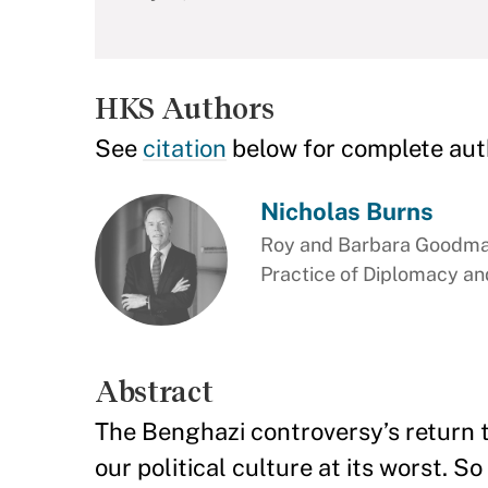
HKS Authors
See
citation
below for complete aut
Nicholas Burns
Roy and Barbara Goodman
Practice of Diplomacy and
Abstract
The Benghazi controversy’s return 
our political culture at its worst. 