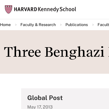
Skip
Mai
to
navi
main
Home
Faculty & Research
Publications
Facult
content
Three Benghazi
Global Post
May 17, 2013