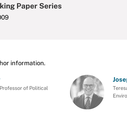
king Paper Series
009
hor information.
r
Jose
ofessor of Political
Teresa
Envir