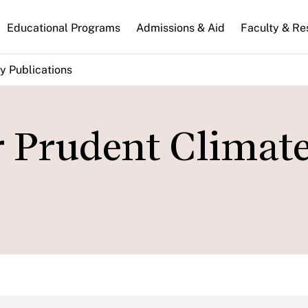
n
Educational Programs
Admissions & Aid
Faculty & Re
gation
y Publications
r Prudent Climat