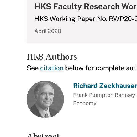
HKS Faculty Research Wor
HKS Working Paper No. RWP20-
April 2020
HKS Authors
See
citation
below for complete aut
Richard Zeckhause
Frank Plumpton Ramsey Pr
Economy
Abstract