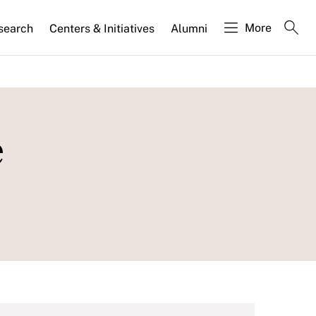
More
search
Centers & Initiatives
Alumni
e