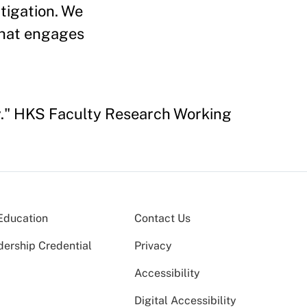
tigation. We
 that engages
cy." HKS Faculty Research Working
Education
Contact Us
dership Credential
Privacy
Accessibility
Digital Accessibility