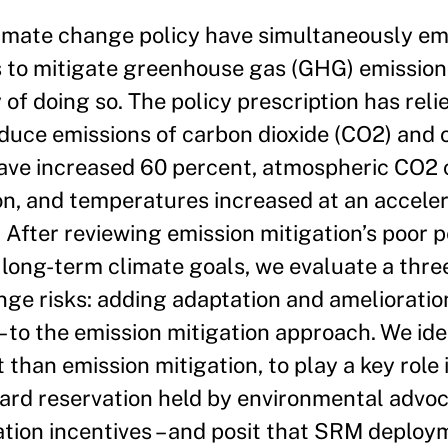
limate change policy have simultaneously e
s to mitigate greenhouse gas (GHG) emission
y of doing so. The policy prescription has rel
educe emissions of carbon dioxide (CO2) and
have increased 60 percent, atmospheric CO2 
on, and temperatures increased at an acceler
 After reviewing emission mitigation’s poor
n long-term climate goals, we evaluate a thr
nge risks: adding adaptation and amelioratio
 to the emission mitigation approach. We id
 than emission mitigation, to play a key role 
rd reservation held by environmental advoca
tion incentives – and posit that SRM deplo