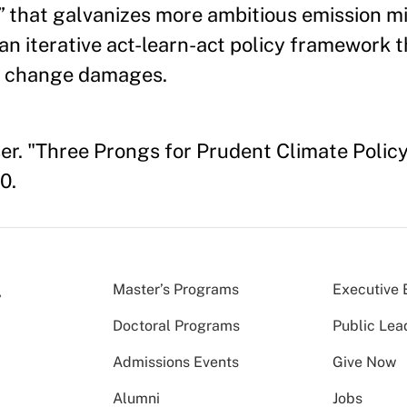
t” that galvanizes more ambitious emission mi
an iterative act-learn-act policy framework
te change damages.
er. "Three Prongs for Prudent Climate Poli
0.
Master’s Programs
Executive 
Doctoral Programs
Public Lea
Admissions Events
Give Now
Alumni
Jobs