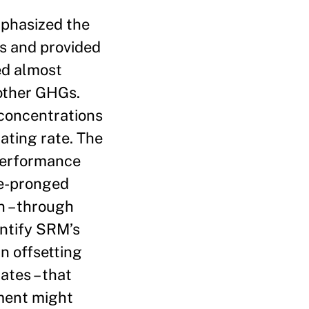
mphasized the
s and provided
ied almost
 other GHGs.
concentrations
ating rate. The
 performance
ee-pronged
n – through
entify SRM’s
in offsetting
tes – that
yment might