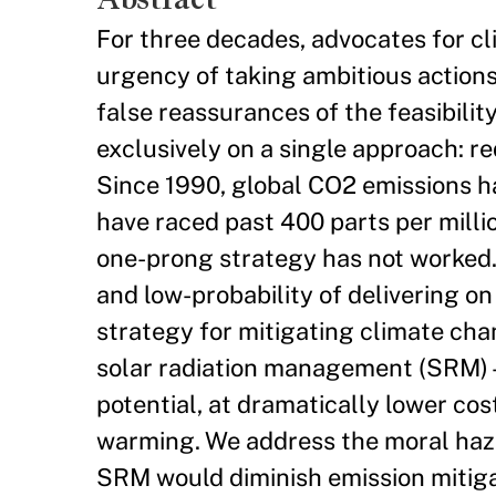
For three decades, advocates for c
urgency of taking ambitious action
false reassurances of the feasibilit
exclusively on a single approach: r
Since 1990, global CO2 emissions 
have raced past 400 parts per milli
one-prong strategy has not worked.
and low-probability of delivering o
strategy for mitigating climate cha
solar radiation management (SRM) –
potential, at dramatically lower cost
warming. We address the moral haza
SRM would diminish emission mitiga