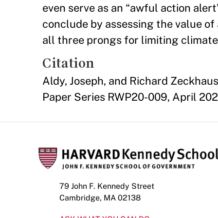
even serve as an “awful action aler
conclude by assessing the value of 
all three prongs for limiting clima
Citation
Aldy, Joseph, and Richard Zeckhaus
Paper Series RWP20-009, April 202
79 John F. Kennedy Street
Cambridge, MA 02138