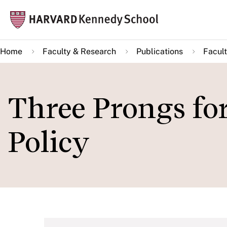
Skip
Mai
to
navi
main
Home
Faculty & Research
Publications
Facult
content
Three Prongs fo
Policy