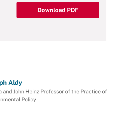
Download PDF
ph Aldy
 and John Heinz Professor of the Practice of
onmental Policy