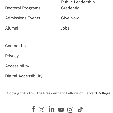
Public Leadership
Doctoral Programs
Credential
Admissions Events
Give Now
Alumni
Jobs
Contact Us
Privacy
Accessibility
Digital Accessibility
Copyright © 2026 The President and Fellows of
Harvard College
.