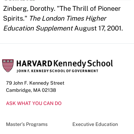
Zinberg, Dorothy. "The Thrill of Pioneer
Spirits."
The London Times Higher
Education Supplement
August 17, 2001.
79 John F. Kennedy Street
Cambridge, MA 02138
ASK WHAT YOU CAN DO
Master’s Programs
Executive Education