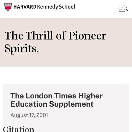
Skip
to
The Thrill of Pioneer
main
Spirits.
content
The London Times Higher
Education Supplement
August 17, 2001
Citation