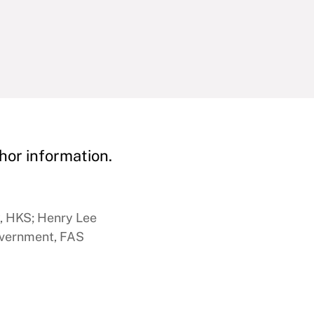
hor information.
y, HKS; Henry Lee
overnment, FAS