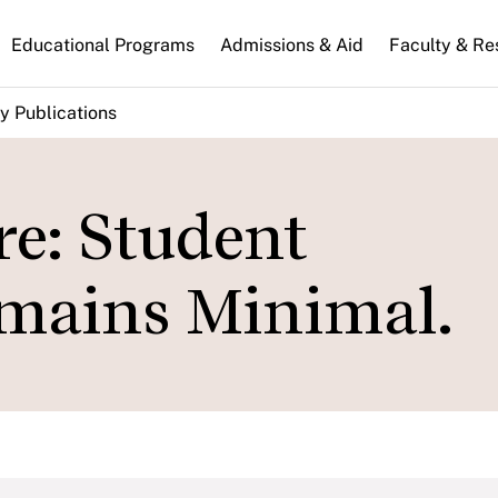
n
Educational Programs
Admissions & Aid
Faculty & Re
gation
y Publications
re: Student
mains Minimal.