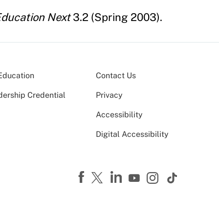
ducation Next
3.2 (Spring 2003).
Education
Contact Us
dership Credential
Privacy
Accessibility
Digital Accessibility