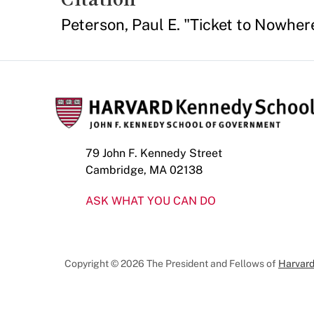
Peterson, Paul E. "Ticket to Nowh
79 John F. Kennedy Street
Cambridge, MA 02138
ASK WHAT YOU CAN DO
Copyright © 2026 The President and Fellows of
Harvard