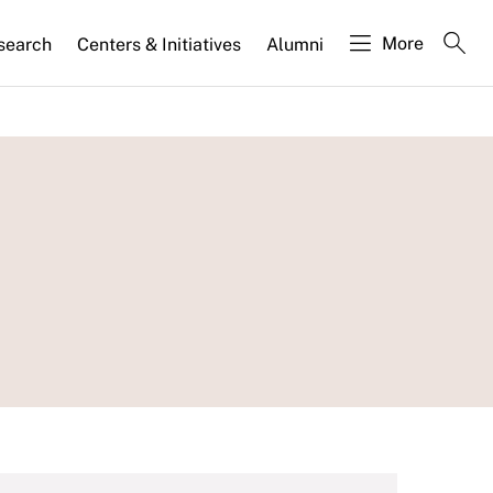
More
search
Centers & Initiatives
Alumni