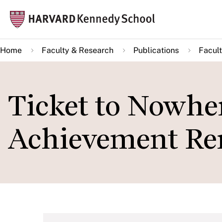
Skip
Mai
to
navi
main
Home
Faculty & Research
Publications
Facult
content
Ticket to Nowhe
Achievement Re