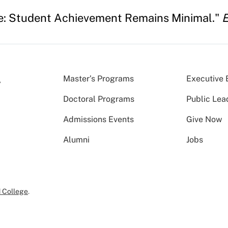
ere: Student Achievement Remains Minimal."
E
Master’s Programs
Executive 
Doctoral Programs
Public Lea
Admissions Events
Give Now
Alumni
Jobs
 College
.