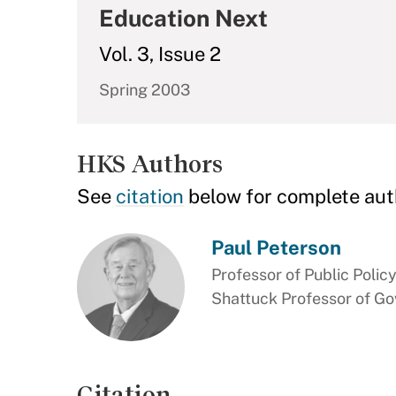
Education Next
Vol. 3, Issue 2
Spring 2003
HKS Authors
See
citation
below for complete aut
Paul Peterson
Professor of Public Polic
Shattuck Professor of G
Citation