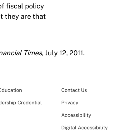
f fiscal policy
t they are that
nancial Times
, July 12, 2011.
Education
Contact Us
dership Credential
Privacy
Accessibility
Digital Accessibility