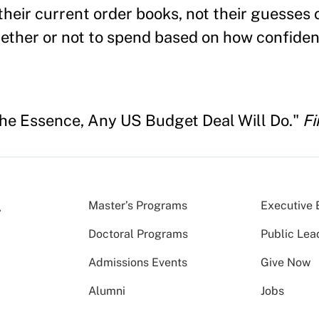
their current order books, not their guesses o
ether or not to spend based on how confiden
the Essence, Any US Budget Deal Will Do."
Fi
Master’s Programs
Executive 
Doctoral Programs
Public Lea
Admissions Events
Give Now
Alumni
Jobs