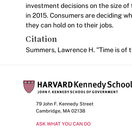
investment decisions on the size of 
in 2015. Consumers are deciding wh
they can hold on to their jobs.
Citation
Summers, Lawrence H. "Time is of 
79 John F. Kennedy Street
Cambridge, MA 02138
ASK WHAT YOU CAN DO