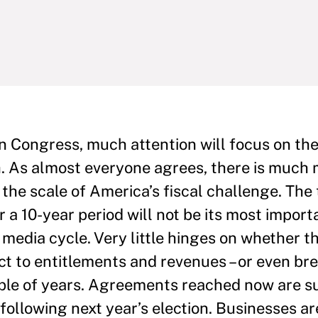
n Congress, much attention will focus on the 
. As almost everyone agrees, there is much m
 the scale of America’s fiscal challenge. The 
 a 10-year period will not be its most impor
 media cycle. Very little hinges on whether t
ect to entitlements and revenues – or even b
ouple of years. Agreements reached now are s
n following next year’s election. Businesses ar