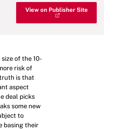
View on Publisher Site
size of the 10-
ore risk of
truth is that
tant aspect
he deal picks
reaks some new
ubject to
e basing their