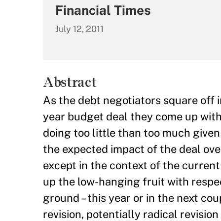
Financial Times
July 12, 2011
Abstract
As the debt negotiators square off i
year budget deal they come up with
doing too little than too much given
the expected impact of the deal over
except in the context of the current
up the low-hanging fruit with resp
ground – this year or in the next c
revision, potentially radical revisio