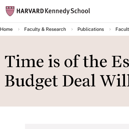
Skip
Mai
to
navi
main
Home
Faculty & Research
Publications
Facult
content
Time is of the E
Budget Deal Wil