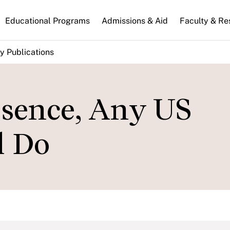
n
Educational Programs
Admissions & Aid
Faculty & Re
gation
y Publications
ssence, Any US
l Do