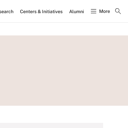
More
search
Centers & Initiatives
Alumni