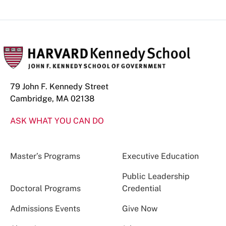
79 John F. Kennedy Street
Cambridge, MA 02138
ASK WHAT YOU CAN DO
Master’s Programs
Executive Education
Public Leadership
Doctoral Programs
Credential
Admissions Events
Give Now