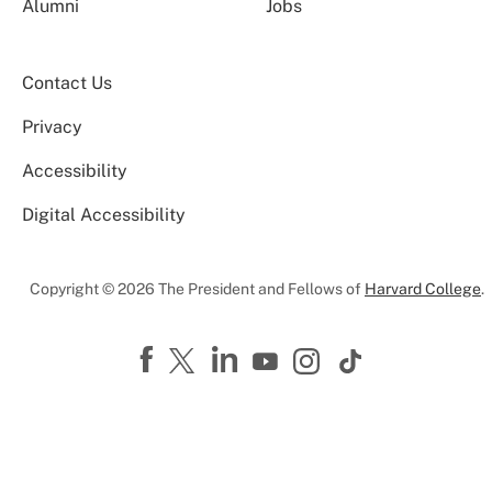
Alumni
Jobs
Contact Us
Privacy
Accessibility
Digital Accessibility
Copyright © 2026 The President and Fellows of
Harvard College
.