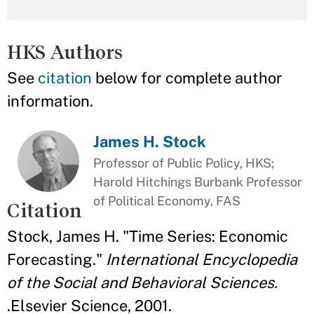
HKS Authors
See
citation
below for complete author
information.
James H. Stock
Professor of Public Policy, HKS;
Harold Hitchings Burbank Professor
of Political Economy, FAS
Citation
Stock, James H. "Time Series: Economic
Forecasting."
International Encyclopedia
of the Social and Behavioral Sciences.
.Elsevier Science, 2001.