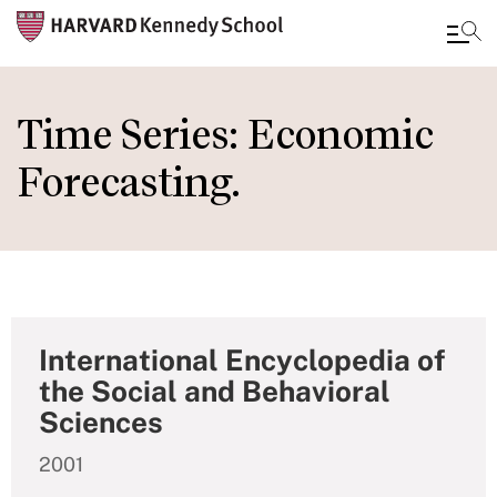
Skip
to
Time Series: Economic
main
Forecasting.
content
International Encyclopedia of
the Social and Behavioral
Sciences
2001