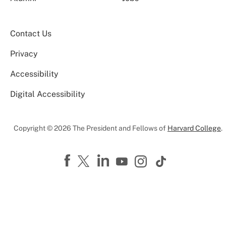
Contact Us
Privacy
Accessibility
Digital Accessibility
Copyright © 2026 The President and Fellows of
Harvard College
.