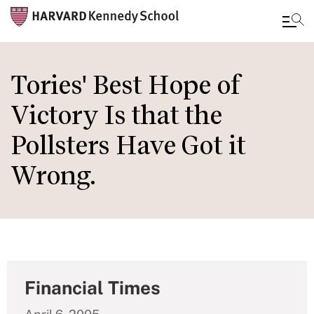
Skip
to
Tories' Best Hope of
main
Victory Is that the
content
Pollsters Have Got it
Wrong.
Financial Times