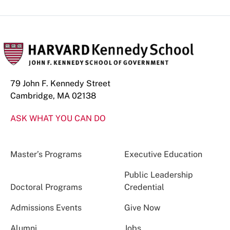
79 John F. Kennedy Street
Cambridge, MA 02138
ASK WHAT YOU CAN DO
Master’s Programs
Executive Education
Public Leadership
Doctoral Programs
Credential
Admissions Events
Give Now
Alumni
Jobs