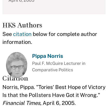
April 6, 2005
HKS Authors
See
citation
below for complete author
information.
Pippa Norris
Paul F. McGuire Lecturer in
Comparative Politics
Citation
Norris, Pippa. "Tories' Best Hope of Victory
Is that the Pollsters Have Got it Wrong."
Financial Times
, April 6, 2005.