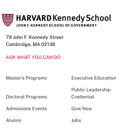
79 John F. Kennedy Street
Cambridge, MA 02138
ASK WHAT YOU CAN DO
Master’s Programs
Executive Education
Public Leadership
Doctoral Programs
Credential
Admissions Events
Give Now
Alumni
Jobs