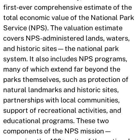
first-ever comprehensive estimate of the
total economic value of the National Park
Service (NPS). The valuation estimate
covers NPS-administered lands, waters,
and historic sites—the national park
system. It also includes NPS programs,
many of which extend far beyond the
parks themselves, such as protection of
natural landmarks and historic sites,
partnerships with local communities,
support of recreational activities, and
educational programs. These two
components of the NPS mission—