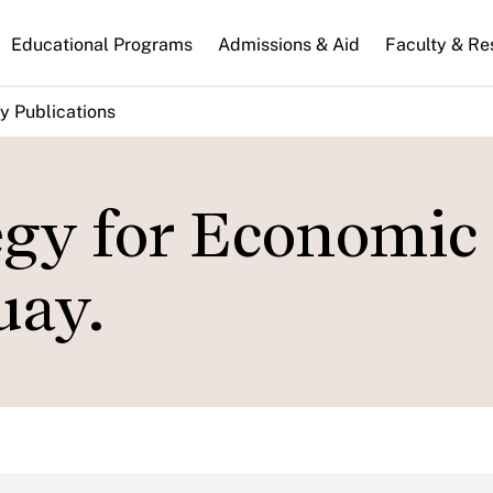
n
Educational Programs
Admissions & Aid
Faculty & Re
gation
y Publications
egy for Economic
uay.