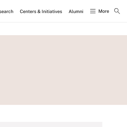
More
search
Centers & Initiatives
Alumni