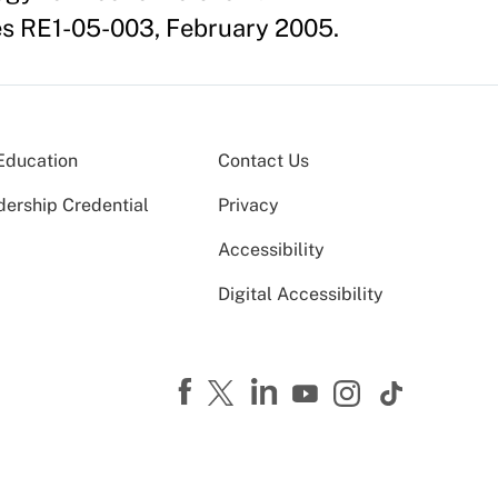
es RE1-05-003, February 2005.
Education
Contact Us
dership Credential
Privacy
Accessibility
Digital Accessibility