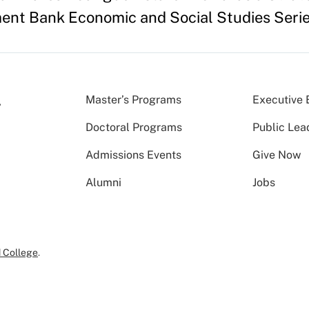
ent Bank Economic and Social Studies Seri
Master’s Programs
Executive 
Doctoral Programs
Public Lea
Admissions Events
Give Now
Alumni
Jobs
 College
.