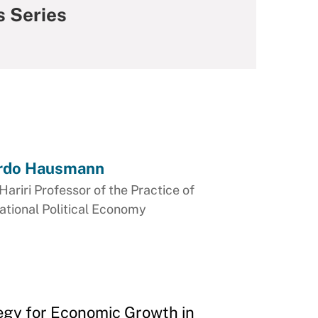
s Series
rdo Hausmann
Hariri Professor of the Practice of
ational Political Economy
egy for Economic Growth in