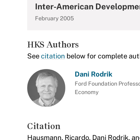
Inter-American Developmen
February 2005
HKS Authors
See
citation
below for complete aut
Dani Rodrik
Ford Foundation Professor
Economy
Citation
Hausmann, Ricardo, Dani Rodrik, an