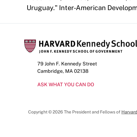
Uruguay." Inter-American Developm
79 John F. Kennedy Street
Cambridge, MA 02138
ASK WHAT YOU CAN DO
Copyright © 2026 The President and Fellows of
Harvard