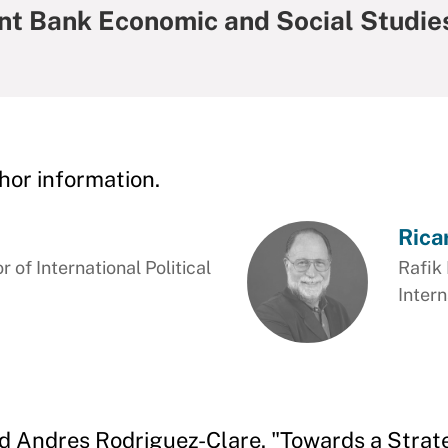
t Bank Economic and Social Studie
hor information.
Rica
 of International Political
Rafik 
Intern
d Andres Rodriguez-Clare. "Towards a Strat