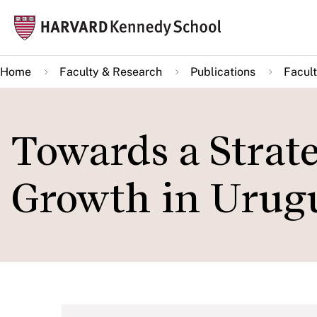
Skip
Mai
to
navi
main
Home
Faculty & Research
Publications
Facult
content
Towards a Strat
Growth in Urug