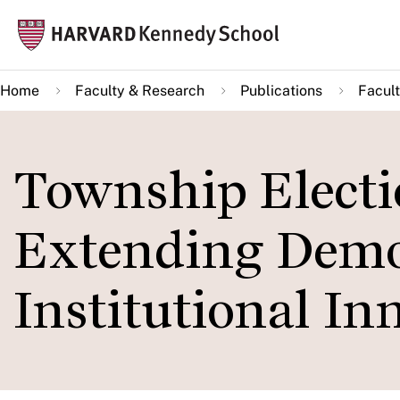
Skip
Mai
to
navi
main
Home
Faculty & Research
Publications
Facult
content
Township Electi
Extending Demo
Institutional In