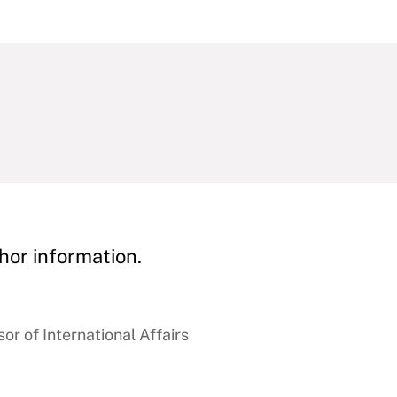
hor information.
r of International Affairs