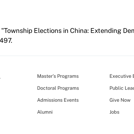
"Township Elections in China: Extending Demo
497.
Master’s Programs
Executive 
Doctoral Programs
Public Lea
Admissions Events
Give Now
Alumni
Jobs