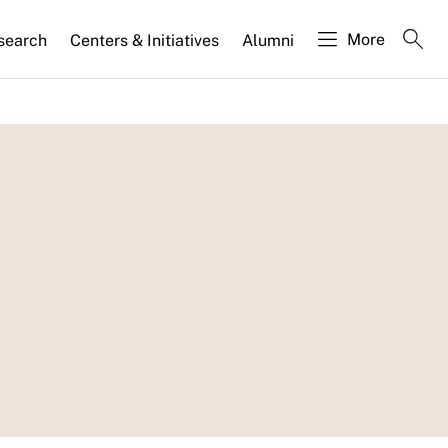
More
search
Centers & Initiatives
Alumni