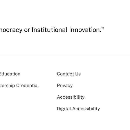
cracy or Institutional Innovation."
Education
Contact Us
dership Credential
Privacy
Accessibility
Digital Accessibility