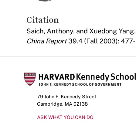
Citation
Saich, Anthony, and Xuedong Yang. 
China Report
39.4 (Fall 2003): 477-
79 John F. Kennedy Street
Cambridge, MA 02138
ASK WHAT YOU CAN DO