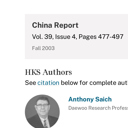
China Report
Vol. 39, Issue 4, Pages 477-497
Fall 2003
HKS Authors
See
citation
below for complete aut
Anthony Saich
Daewoo Research Professo