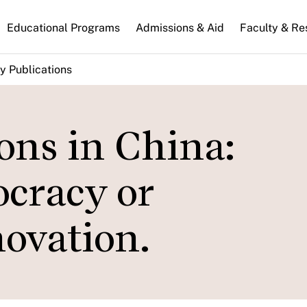
n
Educational Programs
Admissions & Aid
Faculty & Re
gation
y Publications
ons in China:
cracy or
novation.