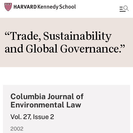
Skip
to
“Trade, Sustainability
main
and Global Governance.”
content
Columbia Journal of
Environmental Law
Vol. 27, Issue 2
2002