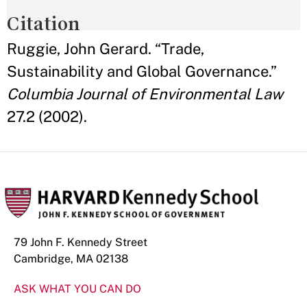
Citation
Ruggie, John Gerard. “Trade,
Sustainability and Global Governance.”
Columbia Journal of Environmental Law
27.2 (2002).
79 John F. Kennedy Street
Cambridge, MA 02138
ASK WHAT YOU CAN DO