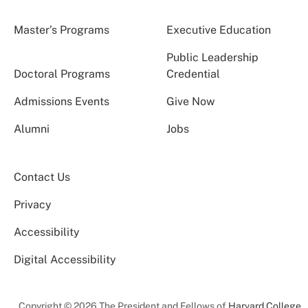
Master’s Programs
Executive Education
Public Leadership
Doctoral Programs
Credential
Admissions Events
Give Now
Alumni
Jobs
Contact Us
Privacy
Accessibility
Digital Accessibility
Copyright © 2026 The President and Fellows of
Harvard College
.