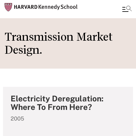
Skip
to
Transmission Market
main
Design.
content
Electricity Deregulation:
Where To From Here?
2005