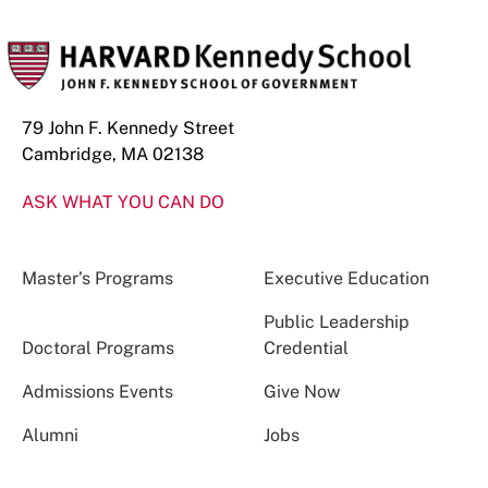
79 John F. Kennedy Street
Cambridge, MA 02138
ASK WHAT YOU CAN DO
Master’s Programs
Executive Education
Public Leadership
Doctoral Programs
Credential
Admissions Events
Give Now
Alumni
Jobs