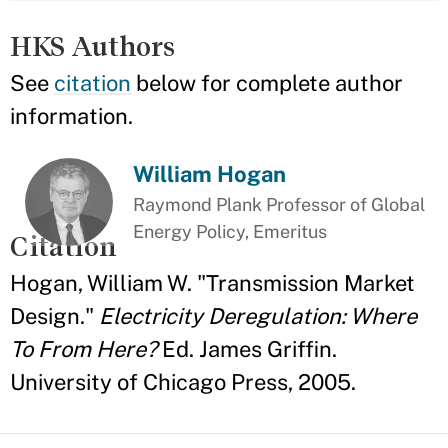
HKS Authors
See
citation
below for complete author
information.
William Hogan
Raymond Plank Professor of Global
Energy Policy, Emeritus
Citation
Hogan, William W. "Transmission Market
Design."
Electricity Deregulation: Where
To From Here?
Ed. James Griffin.
University of Chicago Press, 2005.