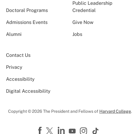
Public Leadership
Doctoral Programs
Credential
Admissions Events
Give Now
Alumni
Jobs
Contact Us
Privacy
Accessibility
Digital Accessibility
Copyright © 2026 The President and Fellows of
Harvard College
.