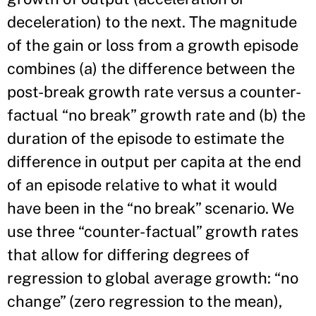
deceleration) to the next. The magnitude
of the gain or loss from a growth episode
combines (a) the difference between the
post-break growth rate versus a counter-
factual “no break” growth rate and (b) the
duration of the episode to estimate the
difference in output per capita at the end
of an episode relative to what it would
have been in the “no break” scenario. We
use three “counter-factual” growth rates
that allow for differing degrees of
regression to global average growth: “no
change” (zero regression to the mean),