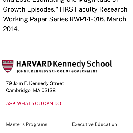
Growth Episodes." HKS Faculty Research
Working Paper Series RWP14-016, March
2014.
79 John F. Kennedy Street
Cambridge, MA 02138
ASK WHAT YOU CAN DO
Master’s Programs
Executive Education