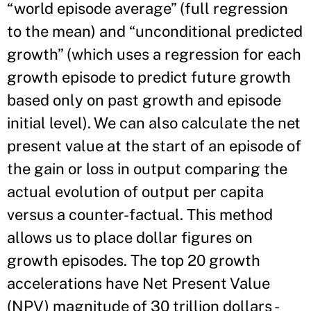
“world episode average” (full regression
to the mean) and “unconditional predicted
growth” (which uses a regression for each
growth episode to predict future growth
based only on past growth and episode
initial level). We can also calculate the net
present value at the start of an episode of
the gain or loss in output comparing the
actual evolution of output per capita
versus a counter-factual. This method
allows us to place dollar figures on
growth episodes. The top 20 growth
accelerations have Net Present Value
(NPV) magnitude of 30 trillion dollars -