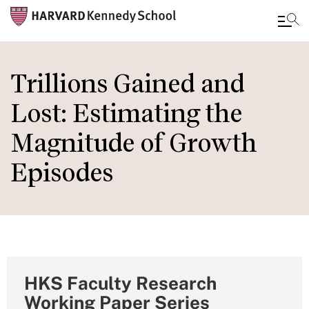
Skip
to
Trillions Gained and
main
Lost: Estimating the
content
Magnitude of Growth
Episodes
HKS Faculty Research
Working Paper Series