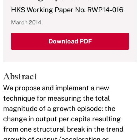
HKS Working Paper No. RWP14-016
March 2014
Download PDF
Abstract
We propose and implement a new
technique for measuring the total
magnitude of a growth episode: the
change in output per capita resulting
from one structural break in the trend
growth of output (acceleration or