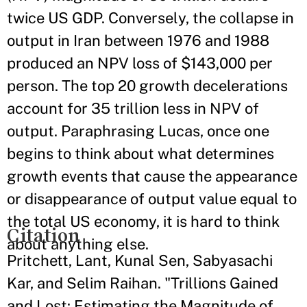
twice US GDP. Conversely, the collapse in
output in Iran between 1976 and 1988
produced an NPV loss of $143,000 per
person. The top 20 growth decelerations
account for 35 trillion less in NPV of
output. Paraphrasing Lucas, once one
begins to think about what determines
growth events that cause the appearance
or disappearance of output value equal to
the total US economy, it is hard to think
Citation
about anything else.
Pritchett, Lant, Kunal Sen, Sabyasachi
Kar, and Selim Raihan. "Trillions Gained
and Lost: Estimating the Magnitude of