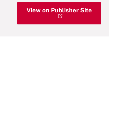
View on Publisher Site