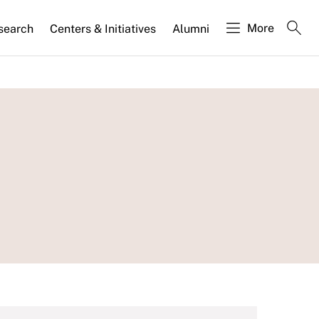
More
search
Centers & Initiatives
Alumni