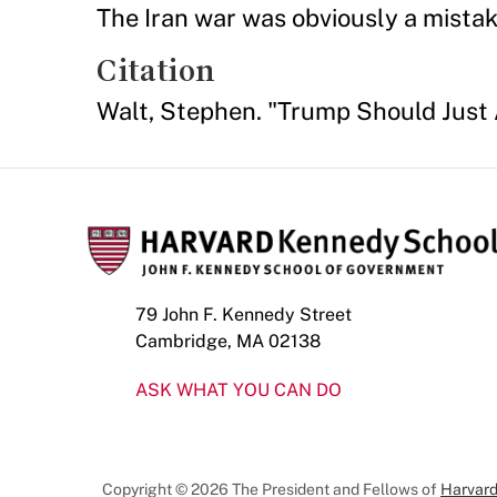
The Iran war was obviously a mistak
Citation
Walt, Stephen. "Trump Should Just
79 John F. Kennedy Street
Cambridge, MA 02138
ASK WHAT YOU CAN DO
Copyright © 2026 The President and Fellows of
Harvard