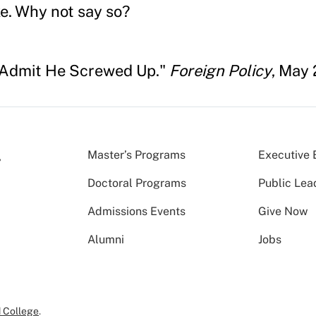
e. Why not say so?
 Admit He Screwed Up."
Foreign Policy
, May 
Master’s Programs
Executive 
Doctoral Programs
Public Lea
Admissions Events
Give Now
Alumni
Jobs
 College
.