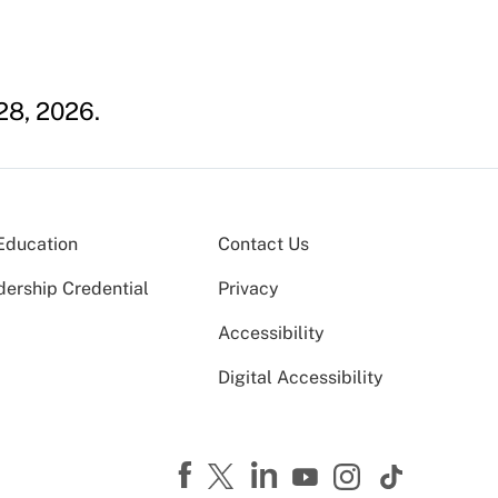
28, 2026.
Education
Contact Us
dership Credential
Privacy
Accessibility
Digital Accessibility