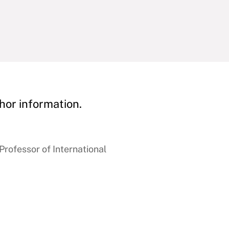
hor information.
rofessor of International