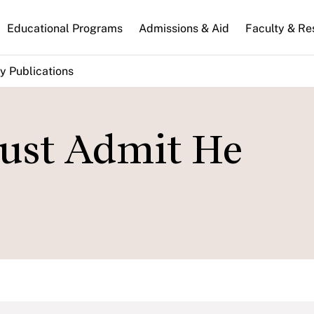
n
Educational Programs
Admissions & Aid
Faculty & Re
gation
y Publications
ust Admit He