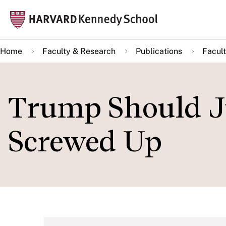
Skip
Mai
to
navi
main
Home
Faculty & Research
Publications
Facult
content
Trump Should J
Screwed Up