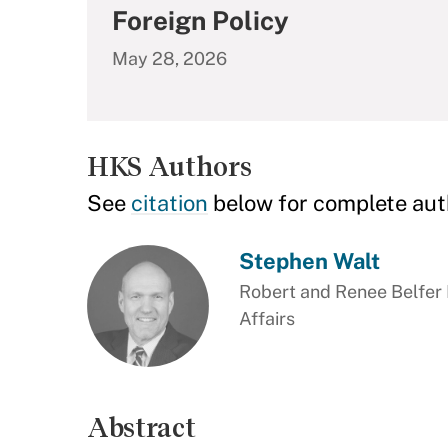
Foreign Policy
May 28, 2026
HKS Authors
See
citation
below for complete aut
Stephen Walt
Robert and Renee Belfer P
Affairs
Abstract