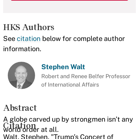
HKS Authors
See
citation
below for complete author
information.
Stephen Walt
Robert and Renee Belfer Professor
of International Affairs
Abstract
A globe carved up by strongmen isn’t any
Citation
world order at all.
Walt, Stephen. "Trump’s Concert of