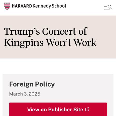
Skip
to
Trump’s Concert of
main
Kingpins Won’t Work
content
Foreign Policy
March 3, 2025
View on Publisher Site