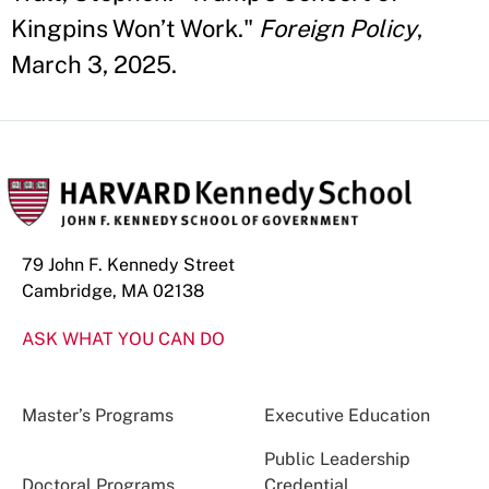
Kingpins Won’t Work."
Foreign Policy
,
March 3, 2025.
79 John F. Kennedy Street
Cambridge, MA 02138
ASK WHAT YOU CAN DO
Master’s Programs
Executive Education
Public Leadership
Doctoral Programs
Credential