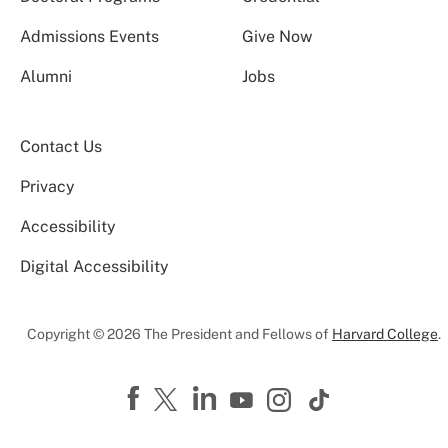
Admissions Events
Give Now
Alumni
Jobs
Contact Us
Privacy
Accessibility
Digital Accessibility
Copyright © 2026 The President and Fellows of
Harvard College
.