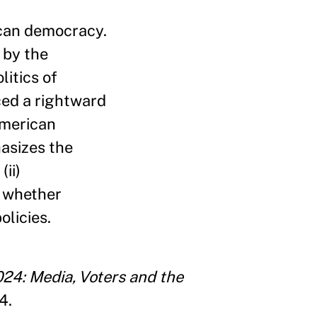
can democracy.
 by the
litics of
ced a rightward
American
asizes the
(ii)
) whether
olicies.
024: Media, Voters and the
4.