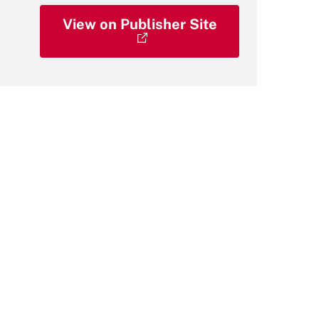
View on Publisher Site