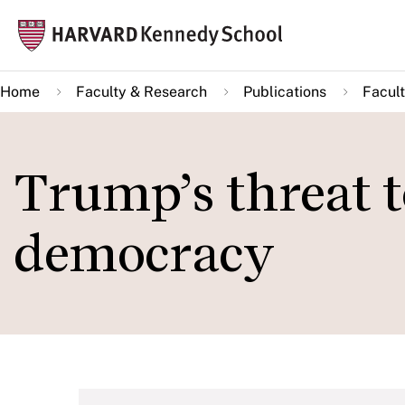
Skip
Mai
to
navi
main
Home
Faculty & Research
Publications
Facult
content
Trump’s threat 
democracy