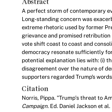
Abstract
A perfect storm of contemporary e
Long-standing concern was exacerb
extreme rhetoric used by former Pre
grievance and promised retribution
vote shift coast to coast and conso
democracy resonate sufficiently fo
potential explanation lies with: (i) the
disagreement over the nature of dem
supporters regarded Trump's words a
Citation
Norris, Pippa. "Trump’s threat to 
Campaign.
Ed. Daniel Jackson et al