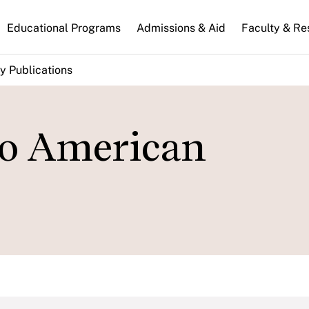
n
Educational Programs
Admissions & Aid
Faculty & Re
gation
y Publications
to American