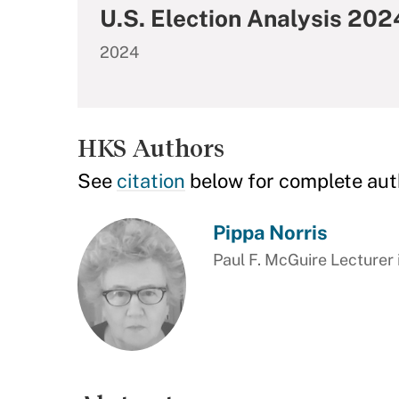
U.S. Election Analysis 20
2024
HKS Authors
See
citation
below for complete aut
Pippa Norris
Paul F. McGuire Lecturer 