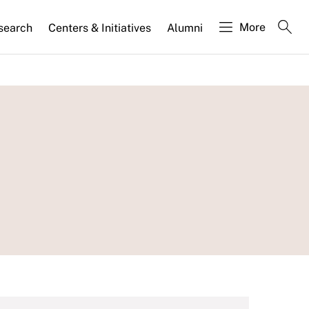
More
search
Centers & Initiatives
Alumni