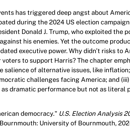
vents has triggered deep angst about Ameri
ated during the 2024 US election campaign
sident Donald J. Trump, who exploited the po
 against his enemies. Yet the outcome produ
lidated executive power. Why didn’t risks to 
r voters to support Harris? The chapter emph
 salience of alternative issues, like inflation; 
ocratic challenges facing America; and (iii
s dramatic performance but not as literal p
American democracy."
U.S. Election Analysis 2
. Bournmouth: University of Bournmouth, 202