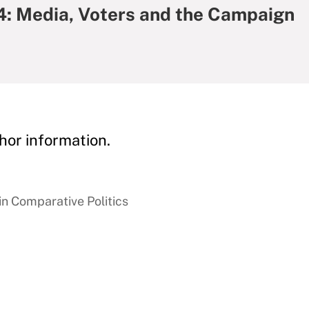
24: Media, Voters and the Campaign
hor information.
in Comparative Politics