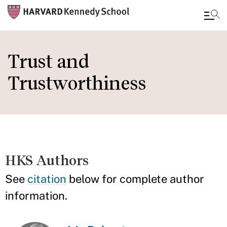
Skip
to
Trust and
main
Trustworthiness
content
HKS Authors
See
citation
below for complete author
information.