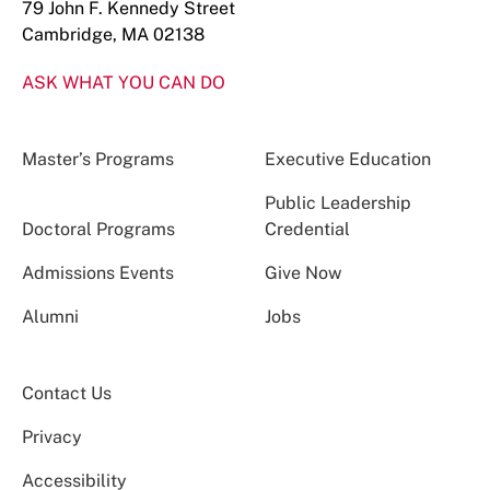
79 John F. Kennedy Street
Cambridge, MA 02138
ASK WHAT YOU CAN DO
Master’s Programs
Executive Education
Public Leadership
Doctoral Programs
Credential
Admissions Events
Give Now
Alumni
Jobs
Contact Us
Privacy
Accessibility