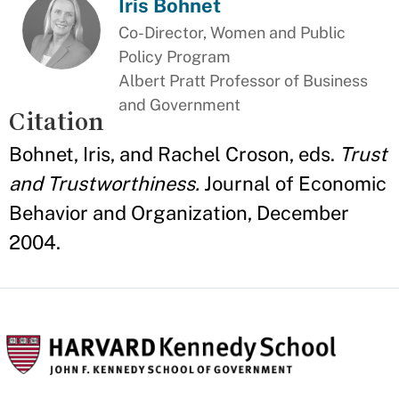
Iris Bohnet
Co-Director, Women and Public
Policy Program
Albert Pratt Professor of Business
and Government
Citation
Bohnet, Iris, and Rachel Croson, eds.
Trust
and Trustworthiness.
Journal of Economic
Behavior and Organization, December
2004.