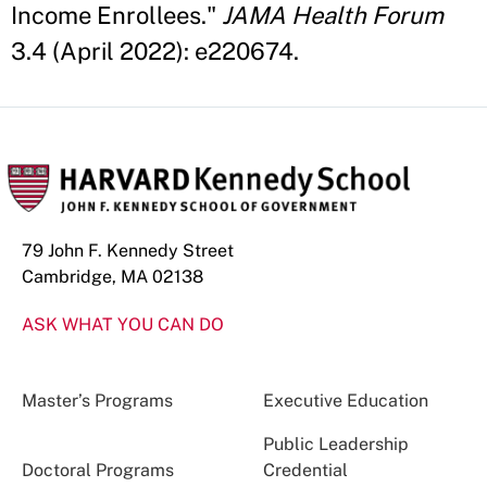
Income Enrollees."
JAMA Health Forum
3.4 (April 2022): e220674.
79 John F. Kennedy Street
Cambridge, MA 02138
ASK WHAT YOU CAN DO
Master’s Programs
Executive Education
Public Leadership
Doctoral Programs
Credential