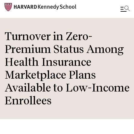
Skip
to
Turnover in Zero-
main
Premium Status Among
content
Health Insurance
Marketplace Plans
Available to Low-Income
Enrollees