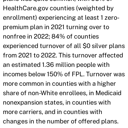
HealthCare.gov counties (weighted by
enrollment) experiencing at least 1 zero-
premium plan in 2021 turning over to
nonfree in 2022; 84% of counties
experienced turnover of all $0 silver plans
from 2021 to 2022. This turnover affected
an estimated 1.36 million people with
incomes below 150% of FPL. Turnover was
more common in counties with a higher
share of non-White enrollees, in Medicaid
nonexpansion states, in counties with
more carriers, and in counties with
changes in the number of offered plans.