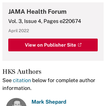
JAMA Health Forum
Vol. 3, Issue 4, Pages e220674
April 2022
View on Publisher Site
HKS Authors
See
citation
below for complete author
information.
Mark Shepard