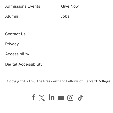
Admissions Events
Give Now
Alumni
Jobs
Contact Us
Privacy
Accessibility
Digital Accessibility
Copyright © 2026 The President and Fellows of
Harvard College
.