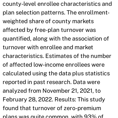
county-level enrollee characteristics and
plan selection patterns. The enrollment-
weighted share of county markets
affected by free-plan turnover was
quantified, along with the association of
turnover with enrollee and market
characteristics. Estimates of the number
of affected low-income enrollees were
calculated using the data plus statistics
reported in past research. Data were
analyzed from November 21, 2021, to
February 28, 2022. Results: This study
found that turnover of zero-premium
plans was quite common, with 93% of