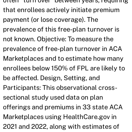
often “turn over” between years, requiring
that enrollees actively initiate premium
payment (or lose coverage). The
prevalence of this free-plan turnover is
not known. Objective: To measure the
prevalence of free-plan turnover in ACA
Marketplaces and to estimate how many
enrollees below 150% of FPL are likely to
be affected. Design, Setting, and
Participants: This observational cross-
sectional study used data on plan
offerings and premiums in 33 state ACA
Marketplaces using HealthCare.gov in
2021 and 2022, along with estimates of