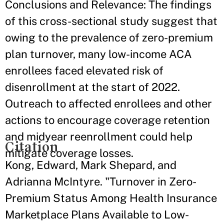
Conclusions and Relevance: The findings
of this cross-sectional study suggest that
owing to the prevalence of zero-premium
plan turnover, many low-income ACA
enrollees faced elevated risk of
disenrollment at the start of 2022.
Outreach to affected enrollees and other
actions to encourage coverage retention
and midyear reenrollment could help
Citation
mitigate coverage losses.
Kong, Edward, Mark Shepard, and
Adrianna McIntyre. "Turnover in Zero-
Premium Status Among Health Insurance
Marketplace Plans Available to Low-