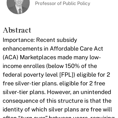
Professor of Public Policy
Abstract
Importance: Recent subsidy
enhancements in Affordable Care Act
(ACA) Marketplaces made many low-
income enrolles (below 150% of the
federal poverty level [FPL]) eligible for 2
free silver-tier plans. eligible for 2 free
silver-tier plans. However, an unintended
consequence of this structure is that the
identity of which silver plans are free will