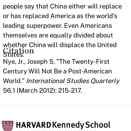
people say that China either will replace
or has replaced America as the world’s
leading superpower. Even Americans
themselves are equally divided about
whether China will displace the United
Citation
States.
Nye, Jr., Joseph S. "The Twenty-First
Century Will Not Be a Post-American
World."
International Studies Quarterly
56.1 (March 2012): 215-217.