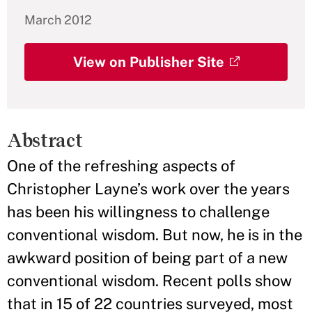
March 2012
View on Publisher Site
Abstract
One of the refreshing aspects of
Christopher Layne’s work over the years
has been his willingness to challenge
conventional wisdom. But now, he is in the
awkward position of being part of a new
conventional wisdom. Recent polls show
that in 15 of 22 countries surveyed, most