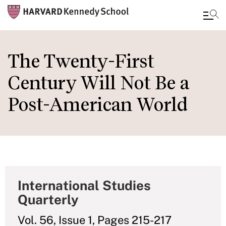
Skip
to
The Twenty-First
main
Century Will Not Be a
content
Post-American World
International Studies
Quarterly
Vol. 56, Issue 1, Pages 215-217