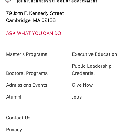
79 John F. Kennedy Street
Cambridge, MA 02138
ASK WHAT YOU CAN DO
Master’s Programs
Executive Education
Public Leadership
Doctoral Programs
Credential
Admissions Events
Give Now
Alumni
Jobs
Contact Us
Privacy