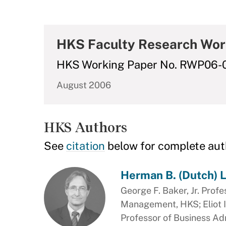
HKS Faculty Research Wor
HKS Working Paper No. RWP06-
August 2006
HKS Authors
See
citation
below for complete aut
Herman B. (Dutch) 
George F. Baker, Jr. Profe
Management, HKS; Eliot I
Professor of Business Ad