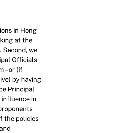
tions in Hong
king at the
ns. Second, we
pal Officials
– or (if
ive) by having
be Principal
 influence in
 proponents
f the policies
 and