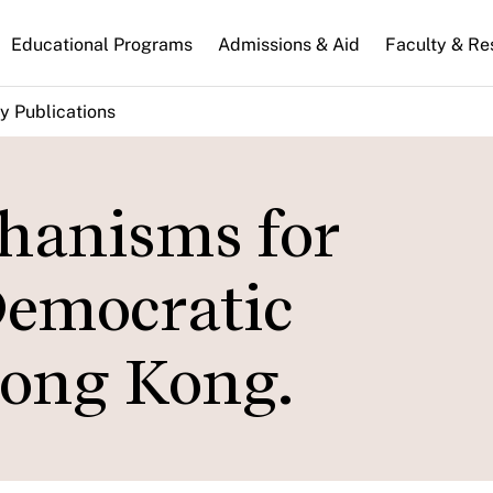
n
Educational Programs
Admissions & Aid
Faculty & Re
gation
y Publications
hanisms for
Democratic
Hong Kong.