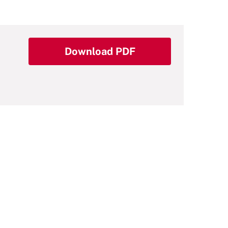
Download PDF