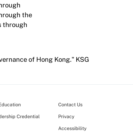
through
through the
s through
overnance of Hong Kong." KSG
Education
Contact Us
dership Credential
Privacy
Accessibility