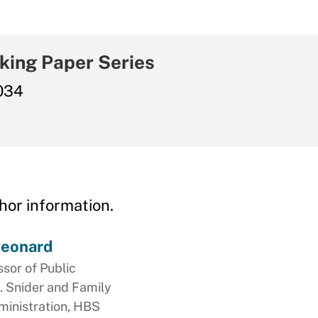
king Paper Series
034
hor information.
Leonard
ssor of Public
. Snider and Family
ministration, HBS