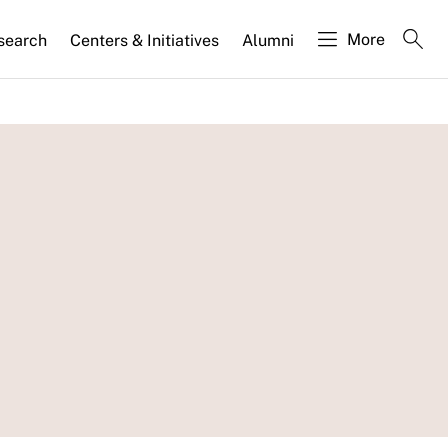
More
search
Centers & Initiatives
Alumni