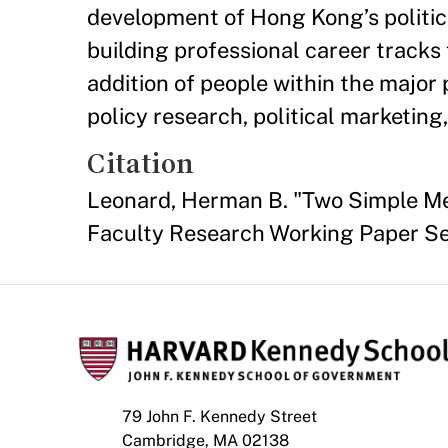
development of Hong Kong’s politica
building professional career tracks 
addition of people within the major
policy research, political marketing
Citation
Leonard, Herman B. "Two Simple M
Faculty Research Working Paper S
79 John F. Kennedy Street
Cambridge, MA 02138