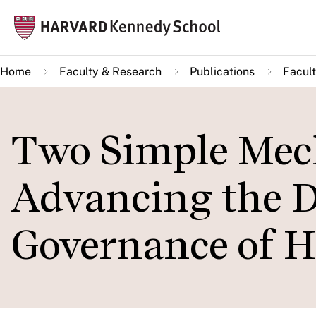
Skip
Mai
to
navi
main
Home
Faculty & Research
Publications
Facult
content
Two Simple Mec
Advancing the 
Governance of 