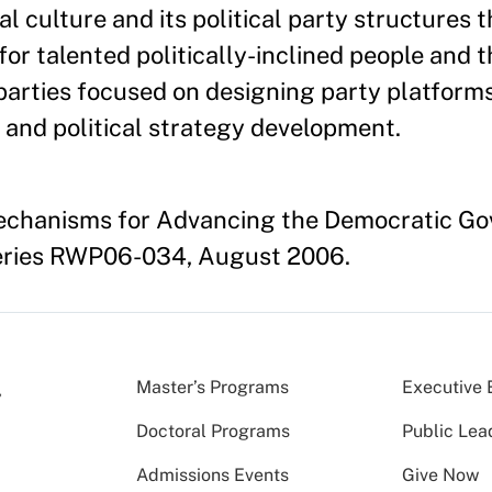
l culture and its political party structures 
for talented politically-inclined people and 
 parties focused on designing party platform
, and political strategy development.
echanisms for Advancing the Democratic G
eries RWP06-034, August 2006.
Master’s Programs
Executive 
Doctoral Programs
Public Lea
Admissions Events
Give Now