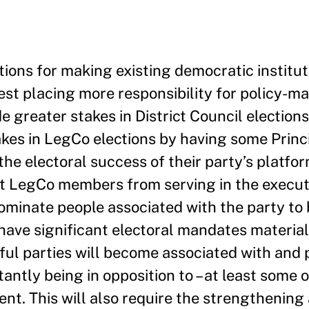
tions for making existing democratic institu
est placing more responsibility for policy-ma
ide greater stakes in District Council electio
akes in LegCo elections by having some Princi
 electoral success of their party’s platform 
nt LegCo members from serving in the execut
nominate people associated with the party to 
t have significant electoral mandates material
sful parties will become associated with and
antly being in opposition to – at least some o
t. This will also require the strengthening