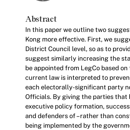
Abstract
In this paper we outline two sugges
Kong more effective. First, we sugg
District Council level, so as to prov
suggest similarly increasing the st
be appointed from LegCo based on the
current law is interpreted to preve
each electorally-significant party 
Officials. By giving the parties tha
executive policy formation, succes
and defenders of – rather than const
being implemented by the governmen