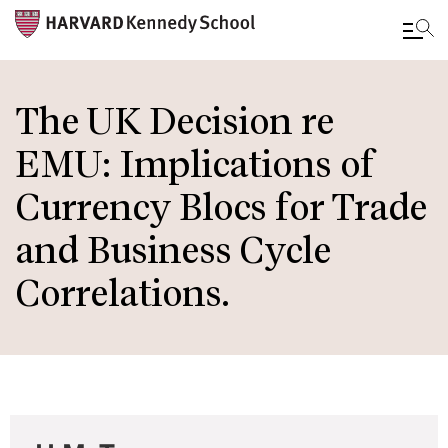
Skip
to
The UK Decision re
main
EMU: Implications of
content
Currency Blocs for Trade
and Business Cycle
Correlations.