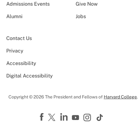
Admissions Events
Give Now
Alumni
Jobs
Contact Us
Privacy
Accessibility
Digital Accessibility
Copyright © 2026 The President and Fellows of
Harvard College
.