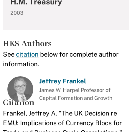
H.M. Treasury
2003
HKS Authors
See
citation
below for complete author
information.
Jeffrey Frankel
James W. Harpel Professor of
Capital Formation and Growth
Citation
Frankel, Jeffrey A. "The UK Decision re
EMU: Implications of Currency Blocs for