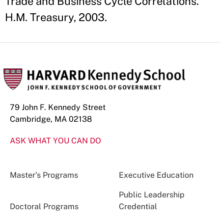
Trade and Business Cycle Correlations."
H.M. Treasury, 2003.
79 John F. Kennedy Street
Cambridge, MA 02138
ASK WHAT YOU CAN DO
Master’s Programs
Executive Education
Public Leadership
Doctoral Programs
Credential