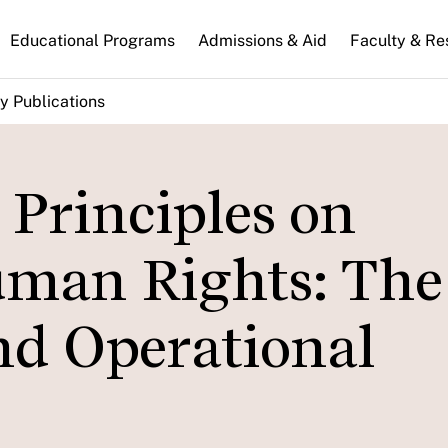
n
Educational Programs
Admissions & Aid
Faculty & Re
gation
y Publications
Principles on
uman Rights: The
nd Operational