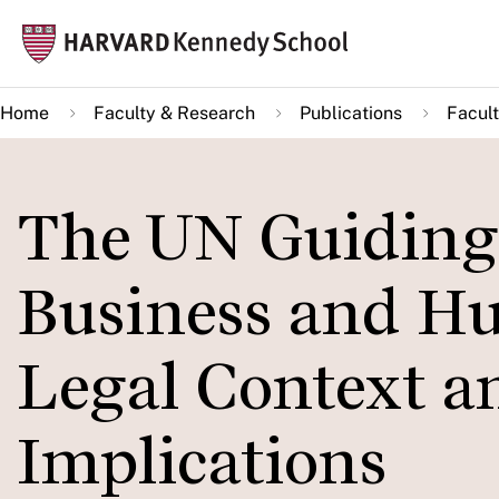
Skip
Mai
to
navi
main
Home
Faculty & Research
Publications
Facult
content
The UN Guiding 
Business and H
Legal Context a
Implications