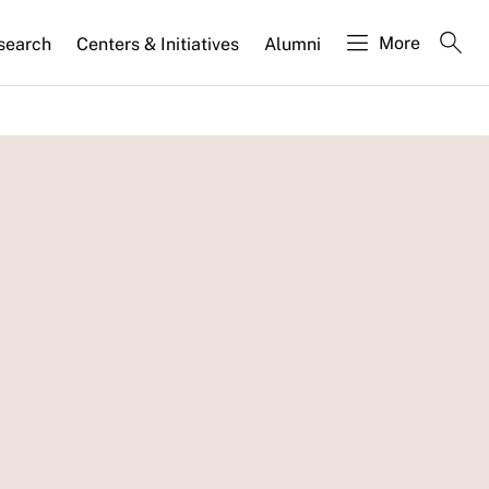
More
search
Centers & Initiatives
Alumni