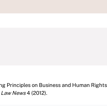
ng Principles on Business and Human Rights
s Law News
4 (2012).