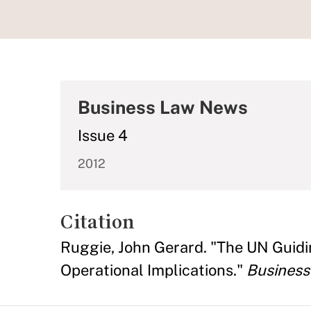
Business Law News
Issue 4
2012
Citation
Ruggie, John Gerard. "The UN Guidi
Operational Implications."
Busines