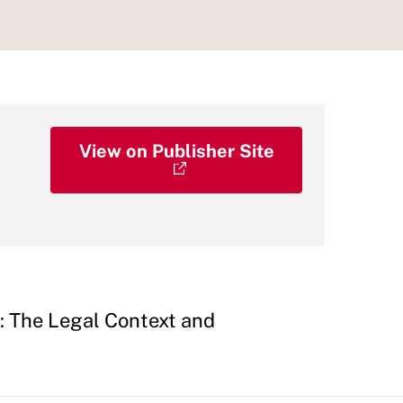
View on Publisher Site
: The Legal Context and