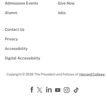
Admissions Events
Give Now
Alumni
Jobs
Contact Us
Privacy
Accessibility
Digital Accessibility
Copyright © 2026 The President and Fellows of
Harvard College
.