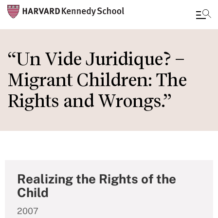
Skip
to
“Un Vide Juridique? –
main
Migrant Children: The
content
Rights and Wrongs.”
Realizing the Rights of the
Child
2007