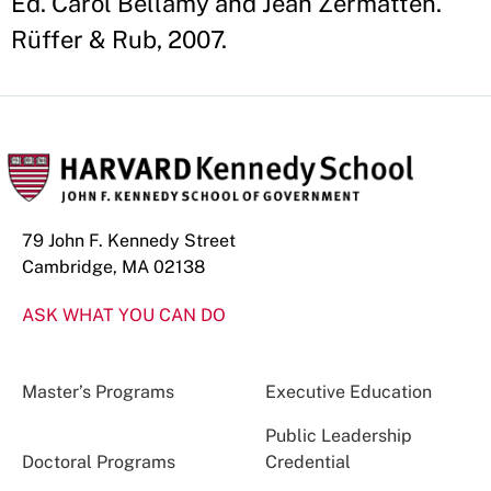
Ed. Carol Bellamy and Jean Zermatten.
Rüffer & Rub, 2007.
79 John F. Kennedy Street
Cambridge, MA 02138
ASK WHAT YOU CAN DO
Master’s Programs
Executive Education
Public Leadership
Doctoral Programs
Credential