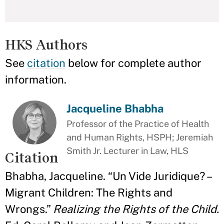
HKS Authors
See
citation
below for complete author
information.
Jacqueline Bhabha
Professor of the Practice of Health
and Human Rights, HSPH; Jeremiah
Smith Jr. Lecturer in Law, HLS
Citation
Bhabha, Jacqueline. “Un Vide Juridique? –
Migrant Children: The Rights and
Wrongs.”
Realizing the Rights of the Child.