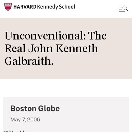
Skip
to
Unconventional: The
main
Real John Kenneth
content
Galbraith.
Boston Globe
May 7, 2006