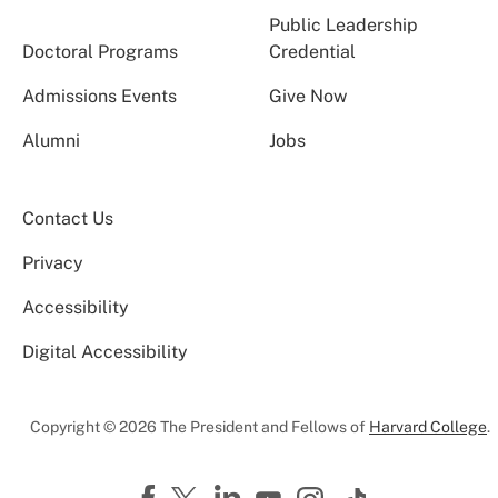
Public Leadership
Doctoral Programs
Credential
Admissions Events
Give Now
Alumni
Jobs
Contact Us
Privacy
Accessibility
Digital Accessibility
Copyright © 2026 The President and Fellows of
Harvard College
.