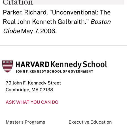
Citation
Parker, Richard. "Unconventional: The
Real John Kenneth Galbraith."
Boston
Globe
May 7, 2006.
79 John F. Kennedy Street
Cambridge, MA 02138
ASK WHAT YOU CAN DO
Master’s Programs
Executive Education