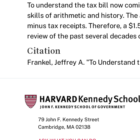
To understand the tax bill now com
skills of arithmetic and history. The
minus tax receipts. Therefore, a $1.5 
review of the past several decades o
Citation
Frankel, Jeffrey A. "To Understand 
79 John F. Kennedy Street
Cambridge, MA 02138