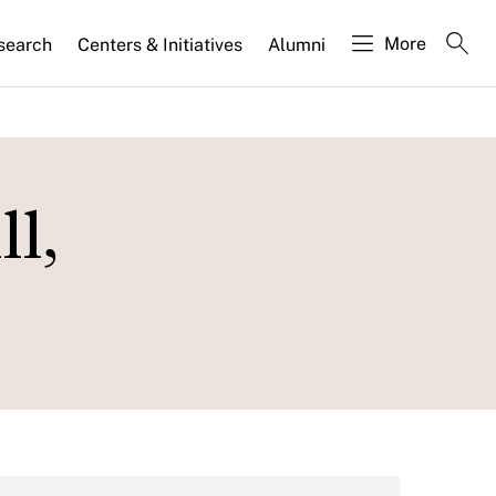
More
search
Centers & Initiatives
Alumni
l,