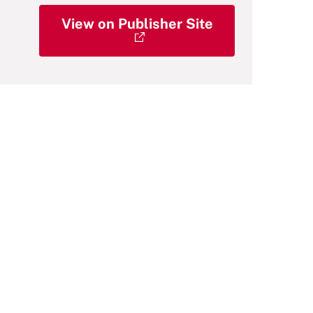
View on Publisher Site