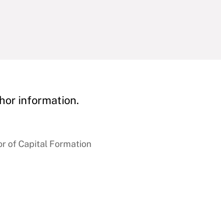
hor information.
r of Capital Formation