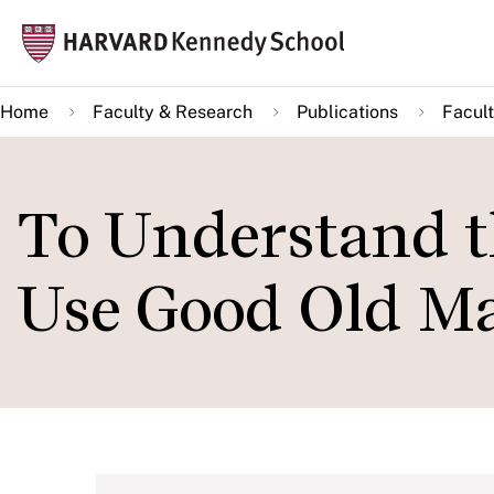
Skip
Mai
to
navi
main
Home
Faculty & Research
Publications
Facult
content
To Understand t
Use Good Old Ma