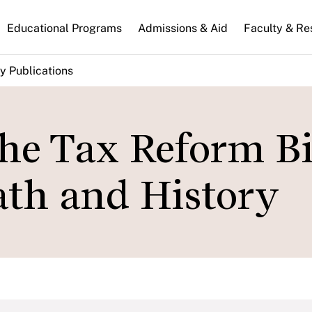
n
Educational Programs
Admissions & Aid
Faculty & Re
gation
y Publications
he Tax Reform Bil
th and History