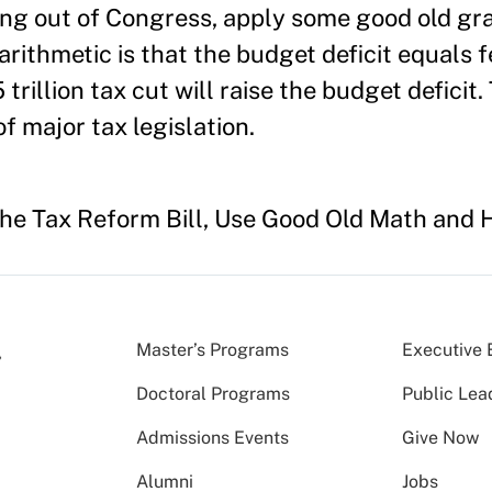
ing out of Congress, apply some good old g
 arithmetic is that the budget deficit equals 
trillion tax cut will raise the budget deficit. 
f major tax legislation.
the Tax Reform Bill, Use Good Old Math and 
Master’s Programs
Executive 
Doctoral Programs
Public Lea
Admissions Events
Give Now
Alumni
Jobs