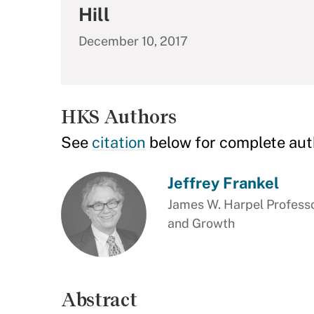
Hill
December 10, 2017
HKS Authors
See
citation
below for complete aut
Jeffrey Frankel
James W. Harpel Professo
and Growth
Abstract