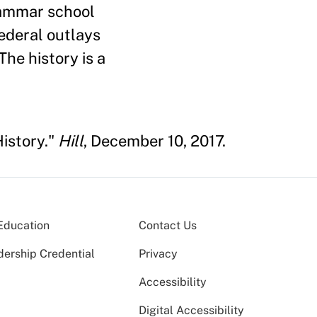
rammar school
federal outlays
The history is a
History."
Hill
, December 10, 2017.
Education
Contact Us
dership Credential
Privacy
Accessibility
Digital Accessibility