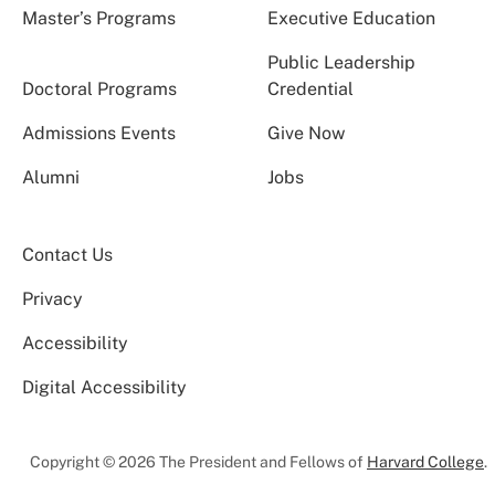
Master’s Programs
Executive Education
Public Leadership
Doctoral Programs
Credential
Admissions Events
Give Now
Alumni
Jobs
Contact Us
Privacy
Accessibility
Digital Accessibility
Copyright © 2026 The President and Fellows of
Harvard College
.