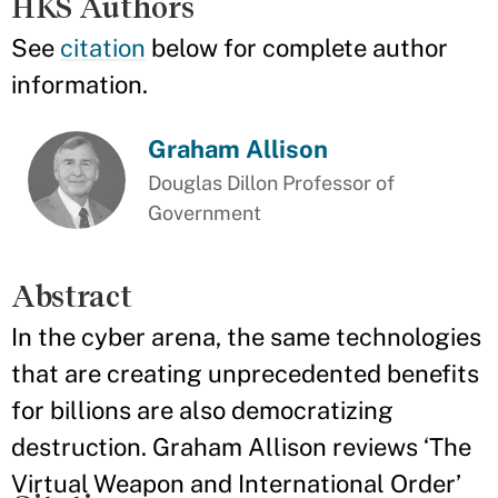
HKS Authors
See
citation
below for complete author
information.
Graham Allison
Douglas Dillon Professor of
Government
Abstract
In the cyber arena, the same technologies
that are creating unprecedented benefits
for billions are also democratizing
destruction. Graham Allison reviews ‘The
Virtual Weapon and International Order’