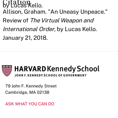
Citation
by Lucas Kello.
Allison, Graham. "An Uneasy Unpeace."
Review of
The Virtual Weapon and
International Order
, by Lucas Kello.
January 21, 2018.
79 John F. Kennedy Street
Cambridge, MA 02138
ASK WHAT YOU CAN DO