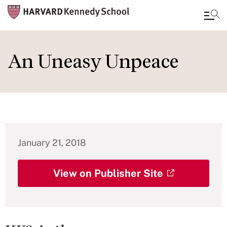
Skip
to
An Uneasy Unpeace
main
content
January 21, 2018
View on Publisher Site