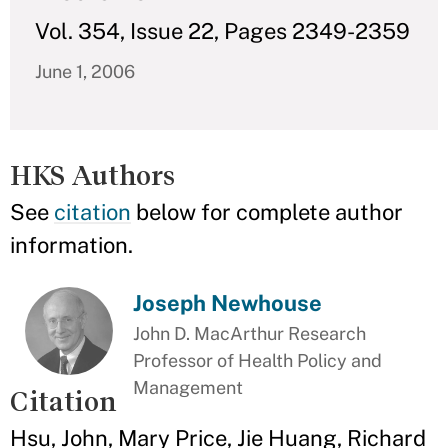
Vol. 354, Issue 22, Pages 2349-2359
June 1, 2006
HKS Authors
See
citation
below for complete author
information.
Joseph Newhouse
John D. MacArthur Research
Professor of Health Policy and
Management
Citation
Hsu, John, Mary Price, Jie Huang, Richard