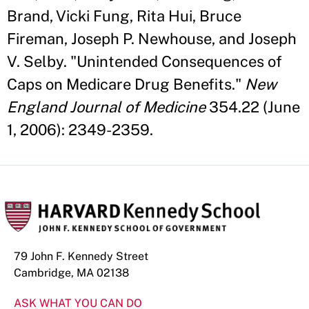
Brand, Vicki Fung, Rita Hui, Bruce
Fireman, Joseph P. Newhouse, and Joseph
V. Selby. "Unintended Consequences of
Caps on Medicare Drug Benefits."
New
England Journal of Medicine
354.22 (June
1, 2006): 2349-2359.
79 John F. Kennedy Street
Cambridge, MA 02138
ASK WHAT YOU CAN DO