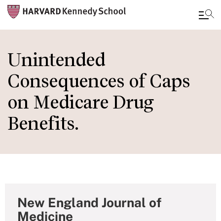
Skip
to
Unintended
main
Consequences of Caps
content
on Medicare Drug
Benefits.
New England Journal of
Medicine