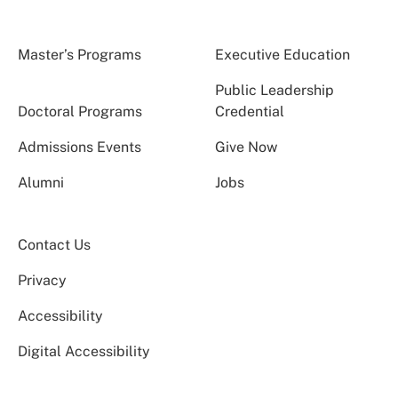
Master’s Programs
Executive Education
Public Leadership
Doctoral Programs
Credential
Admissions Events
Give Now
Alumni
Jobs
Contact Us
Privacy
Accessibility
Digital Accessibility