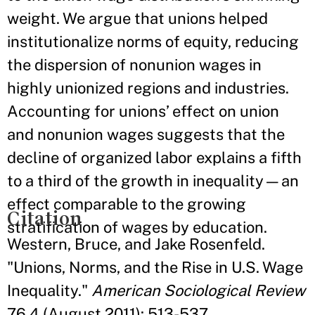
weight. We argue that unions helped
institutionalize norms of equity, reducing
the dispersion of nonunion wages in
highly unionized regions and industries.
Accounting for unions’ effect on union
and nonunion wages suggests that the
decline of organized labor explains a fifth
to a third of the growth in inequality—an
effect comparable to the growing
Citation
stratification of wages by education.
Western, Bruce, and Jake Rosenfeld.
"Unions, Norms, and the Rise in U.S. Wage
Inequality."
American Sociological Review
76.4 (August 2011): 513-537.