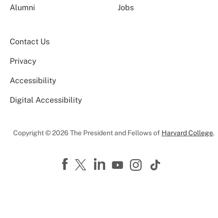
Alumni
Jobs
Contact Us
Privacy
Accessibility
Digital Accessibility
Copyright © 2026 The President and Fellows of
Harvard College
.