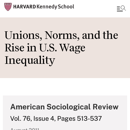
Skip
to
Unions, Norms, and the
main
Rise in U.S. Wage
content
Inequality
American Sociological Review
Vol. 76, Issue 4, Pages 513-537