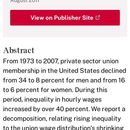
August 2011
View on Publisher Site
Abstract
From 1973 to 2007, private sector union
membership in the United States declined
from 34 to 8 percent for men and from 16
to 6 percent for women. During this
period, inequality in hourly wages
increased by over 40 percent. We report a
decomposition, relating rising inequality
to the union wage distribution’s shrinking