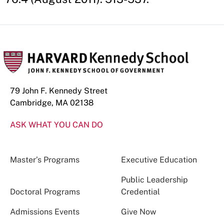
79 John F. Kennedy Street
Cambridge, MA 02138
ASK WHAT YOU CAN DO
Master’s Programs
Executive Education
Public Leadership
Doctoral Programs
Credential
Admissions Events
Give Now