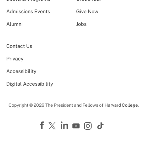
Admissions Events
Give Now
Alumni
Jobs
Contact Us
Privacy
Accessibility
Digital Accessibility
Copyright © 2026 The President and Fellows of
Harvard College
.