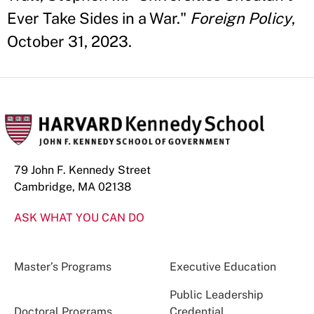
Ever Take Sides in a War."
Foreign Policy
,
October 31, 2023.
79 John F. Kennedy Street
Cambridge, MA 02138
ASK WHAT YOU CAN DO
Master’s Programs
Executive Education
Public Leadership
Doctoral Programs
Credential