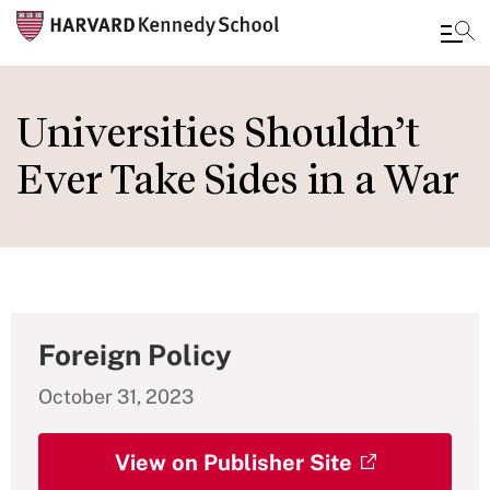
Skip
to
Universities Shouldn’t
main
Ever Take Sides in a War
content
Foreign Policy
October 31, 2023
View on Publisher Site