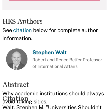
HKS Authors
See
citation
below for complete author
information.
Stephen Walt
Robert and Renee Belfer Professor
of International Affairs
Abstract
Why academic institutions should always
Citation
avoid taking sides.
Walt, Stephen M. "Universities Shouldn’t