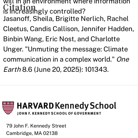
will in an environment where information
Citation
is increasingly controlled?
Jasanoff, Sheila, Brigitte Nerlich, Rachel
Cleetus, Candis Callison, Jennifer Hadden,
Binbin Wang, Eric Nost, and Charlotte
Unger. "Unmuting the message: Climate
communication in a complex world."
One
Earth
8.6 (June 20, 2025): 101343.
79 John F. Kennedy Street
Cambridge, MA 02138