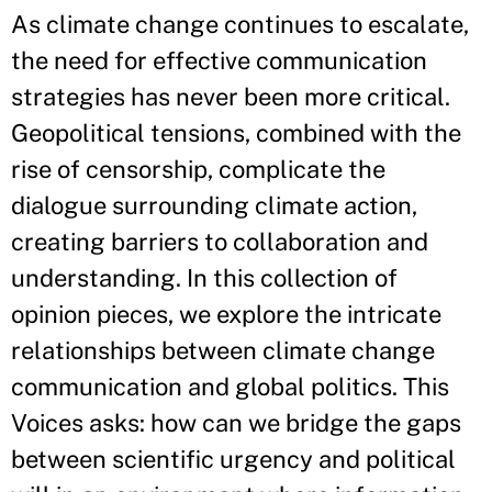
As climate change continues to escalate,
the need for effective communication
strategies has never been more critical.
Geopolitical tensions, combined with the
rise of censorship, complicate the
dialogue surrounding climate action,
creating barriers to collaboration and
understanding. In this collection of
opinion pieces, we explore the intricate
relationships between climate change
communication and global politics. This
Voices asks: how can we bridge the gaps
between scientific urgency and political