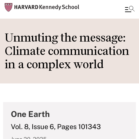
Skip
to
Unmuting the message:
main
Climate communication
content
in a complex world
One Earth
Vol. 8, Issue 6, Pages 101343