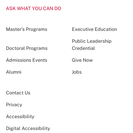
ASK WHAT YOU CAN DO
Master’s Programs
Executive Education
Public Leadership
Doctoral Programs
Credential
Admissions Events
Give Now
Alumni
Jobs
Contact Us
Privacy
Accessibility
Digital Accessibility