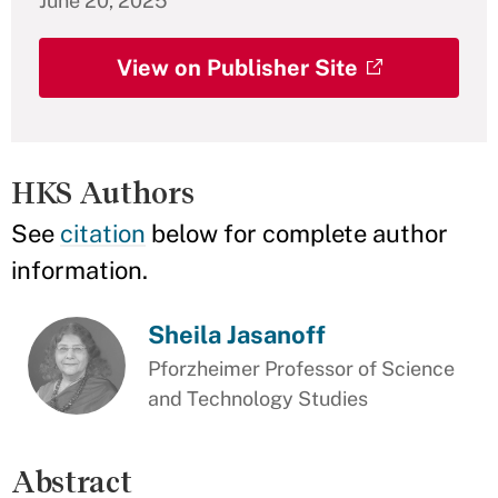
June 20, 2025
View on Publisher Site
HKS Authors
See
citation
below for complete author
information.
Sheila Jasanoff
Pforzheimer Professor of Science
and Technology Studies
Abstract