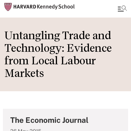
Skip
to
Untangling Trade and
main
Technology: Evidence
content
from Local Labour
Markets
The Economic Journal