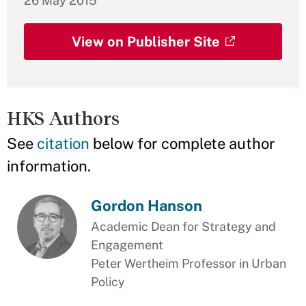
26 May 2015
View on Publisher Site
HKS Authors
See
citation
below for complete author
information.
Gordon Hanson
Academic Dean for Strategy and
Engagement
Peter Wertheim Professor in Urban
Policy