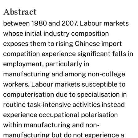
Abstract
between 1980 and 2007. Labour markets
whose initial industry composition
exposes them to rising Chinese import
competition experience significant falls in
employment, particularly in
manufacturing and among non-college
workers. Labour markets susceptible to
computerisation due to specialisation in
routine task-intensive activities instead
experience occupational polarisation
within manufacturing and non-
manufacturing but do not experience a