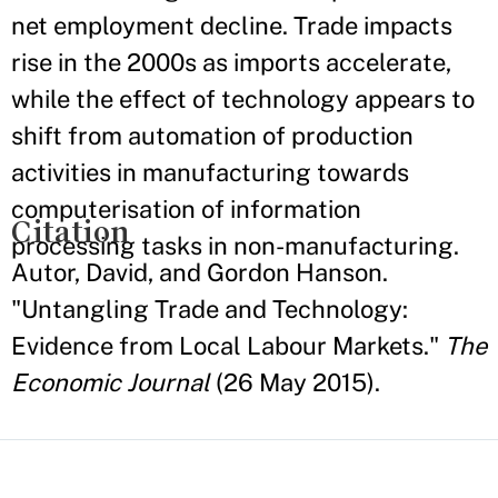
net employment decline. Trade impacts
rise in the 2000s as imports accelerate,
while the effect of technology appears to
shift from automation of production
activities in manufacturing towards
computerisation of information
Citation
processing tasks in non-manufacturing.
Autor, David, and Gordon Hanson.
"Untangling Trade and Technology:
Evidence from Local Labour Markets."
The
Economic Journal
(26 May 2015).