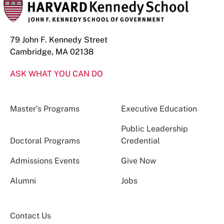
79 John F. Kennedy Street
Cambridge, MA 02138
ASK WHAT YOU CAN DO
Master’s Programs
Executive Education
Public Leadership
Doctoral Programs
Credential
Admissions Events
Give Now
Alumni
Jobs
Contact Us