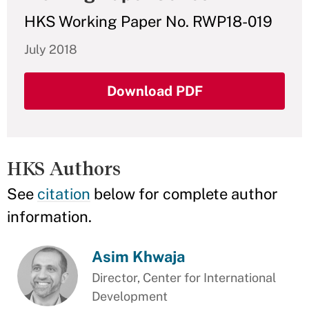
HKS Working Paper No. RWP18-019
July 2018
Download PDF
HKS Authors
See
citation
below for complete author
information.
Asim Khwaja
Director, Center for International
Development