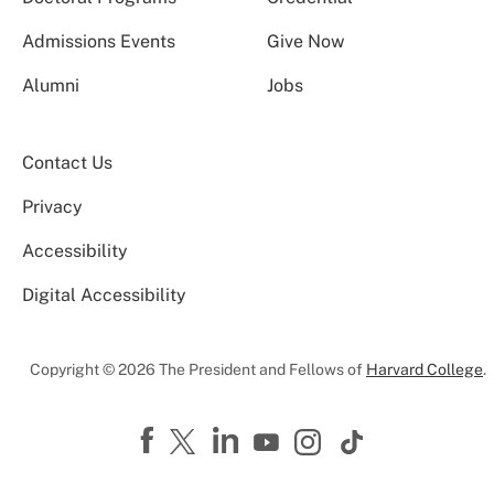
Admissions Events
Give Now
Alumni
Jobs
Contact Us
Privacy
Accessibility
Digital Accessibility
Copyright © 2026 The President and Fellows of
Harvard College
.