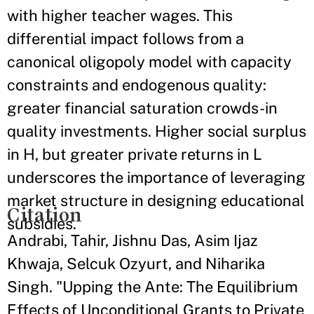
with higher teacher wages. This
differential impact follows from a
canonical oligopoly model with capacity
constraints and endogenous quality:
greater financial saturation crowds-in
quality investments. Higher social surplus
in H, but greater private returns in L
underscores the importance of leveraging
market structure in designing educational
Citation
subsidies.
Andrabi, Tahir, Jishnu Das, Asim Ijaz
Khwaja, Selcuk Ozyurt, and Niharika
Singh. "Upping the Ante: The Equilibrium
Effects of Unconditional Grants to Private