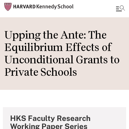
Skip
to
Upping the Ante: The
main
Equilibrium Effects of
content
Unconditional Grants to
Private Schools
HKS Faculty Research
Working Paper Series