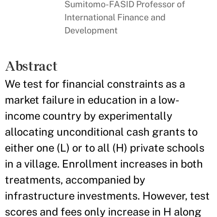
Sumitomo-FASID Professor of
International Finance and
Development
Abstract
We test for financial constraints as a
market failure in education in a low-
income country by experimentally
allocating unconditional cash grants to
either one (L) or to all (H) private schools
in a village. Enrollment increases in both
treatments, accompanied by
infrastructure investments. However, test
scores and fees only increase in H along