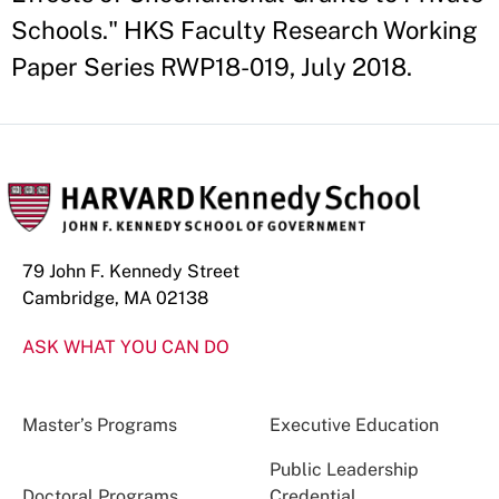
Schools." HKS Faculty Research Working
Paper Series RWP18-019, July 2018.
79 John F. Kennedy Street
Cambridge, MA 02138
ASK WHAT YOU CAN DO
Master’s Programs
Executive Education
Public Leadership
Doctoral Programs
Credential