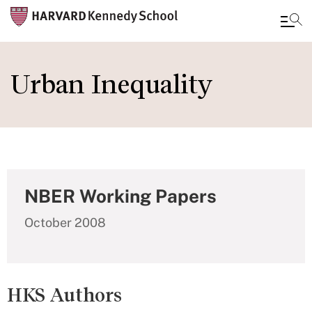
Skip
to
Urban Inequality
main
content
NBER Working Papers
October 2008
HKS Authors