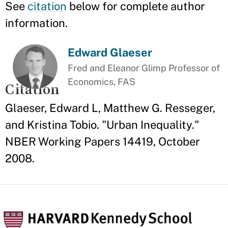
See
citation
below for complete author
information.
Edward Glaeser
Fred and Eleanor Glimp Professor of
Economics, FAS
Citation
Glaeser, Edward L, Matthew G. Resseger,
and Kristina Tobio. "Urban Inequality."
NBER Working Papers 14419, October
2008.