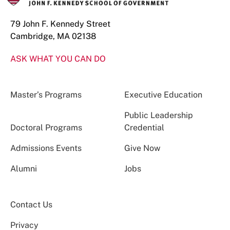
79 John F. Kennedy Street
Cambridge, MA 02138
ASK WHAT YOU CAN DO
Master’s Programs
Executive Education
Public Leadership
Doctoral Programs
Credential
Admissions Events
Give Now
Alumni
Jobs
Contact Us
Privacy