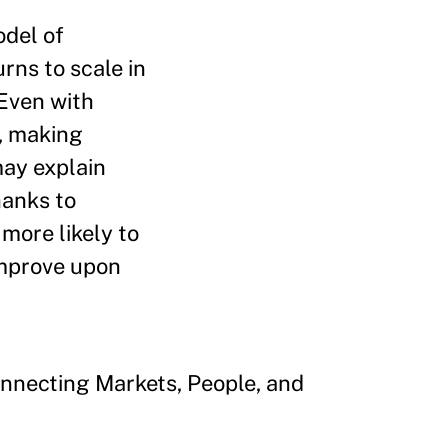
odel of
rns to scale in
 Even with
g, making
may explain
hanks to
 more likely to
improve upon
onnecting Markets, People, and