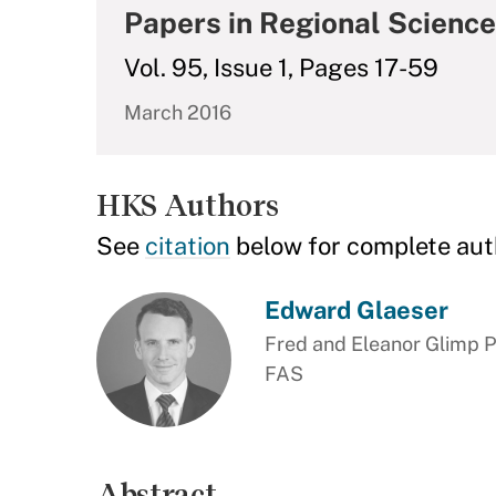
Papers in Regional Science
Vol. 95, Issue 1, Pages 17-59
March 2016
HKS Authors
See
citation
below for complete aut
Edward Glaeser
Fred and Eleanor Glimp P
FAS
Abstract