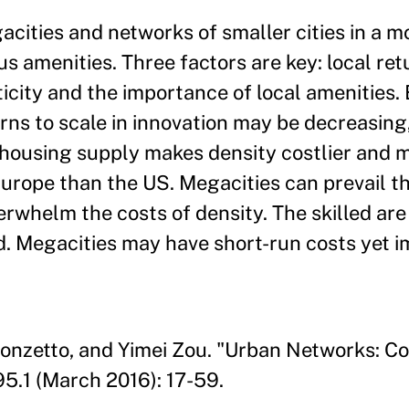
ities and networks of smaller cities in a m
menities. Three factors are key: local retu
ticity and the importance of local amenities.
urns to scale in innovation may be decreasin
 housing supply makes density costlier and 
urope than the US. Megacities can prevail t
verwhelm the costs of density. The skilled are
ed. Megacities may have short-run costs yet 
Ponzetto, and Yimei Zou. "Urban Networks: C
5.1 (March 2016): 17-59.