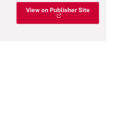
View on Publisher Site