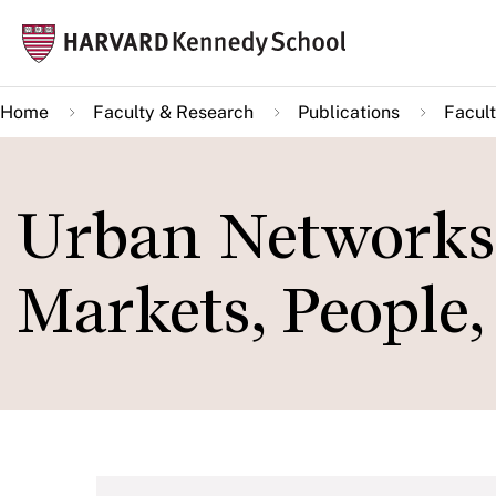
Skip
Mai
to
navi
main
Home
Faculty & Research
Publications
Facult
content
Urban Networks
Markets, People,