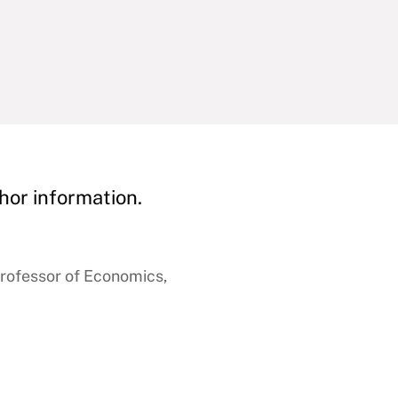
hor information.
rofessor of Economics,