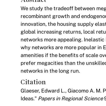
We study the tradeoff between megac
recombinant growth and endogenous a
innovation, the housing supply elas
global increasing returns, local ret
networks more appealing. Inelastic
why networks are more popular in E
amenities if the benefits of scale o
prefer megacities than the unskill
networks in the long run.
Citation
Glaeser, Edward L., Giacomo A. M. 
Ideas."
Papers in Regional Science
9