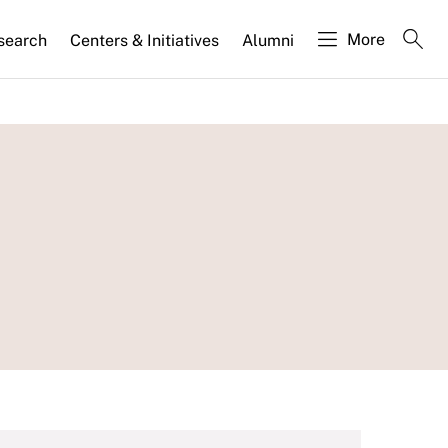
More
search
Centers & Initiatives
Alumni