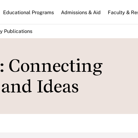
n
Educational Programs
Admissions & Aid
Faculty & Re
gation
y Publications
: Connecting
 and Ideas