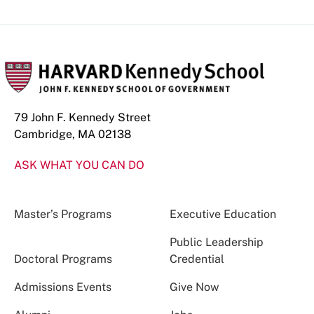
79 John F. Kennedy Street
Cambridge, MA 02138
ASK WHAT YOU CAN DO
Master’s Programs
Executive Education
Public Leadership
Doctoral Programs
Credential
Admissions Events
Give Now