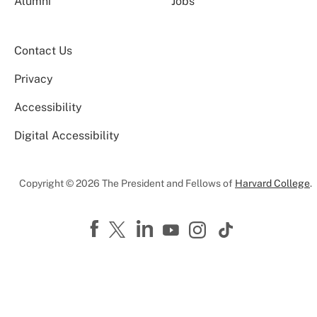
Alumni
Jobs
Contact Us
Privacy
Accessibility
Digital Accessibility
Copyright © 2026 The President and Fellows of
Harvard College
.