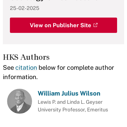
25-02-2025
View on Publisher Site
HKS Authors
See
citation
below for complete author
information.
William Julius Wilson
Lewis P. and Linda L. Geyser
University Professor, Emeritus