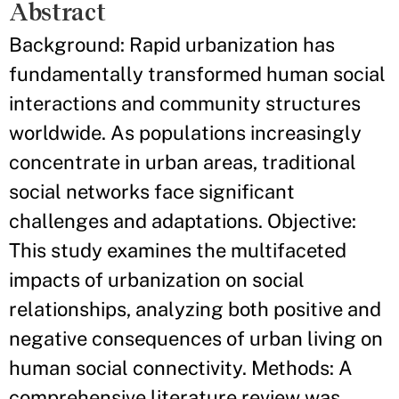
Abstract
Background: Rapid urbanization has
fundamentally transformed human social
interactions and community structures
worldwide. As populations increasingly
concentrate in urban areas, traditional
social networks face significant
challenges and adaptations. Objective:
This study examines the multifaceted
impacts of urbanization on social
relationships, analyzing both positive and
negative consequences of urban living on
human social connectivity. Methods: A
comprehensive literature review was