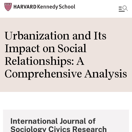
Skip
to
Urbanization and Its
main
Impact on Social
content
Relationships: A
Comprehensive Analysis
International Journal of
Sociology Civics Research