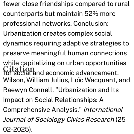
fewer close friendships compared to rural
counterparts but maintain 52% more
professional networks. Conclusion:
Urbanization creates complex social
dynamics requiring adaptive strategies to
preserve meaningful human connections
while capitalizing on urban opportunities
Citation
for social and economic advancement.
Wilson, William Julius, Loïc Wacquant, and
Raewyn Connell. "Urbanization and Its
Impact on Social Relationships: A
Comprehensive Analysis."
International
Journal of Sociology Civics Research
(25-
02-2025).