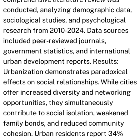
conducted, analyzing demographic data,
sociological studies, and psychological
research from 2010-2024. Data sources
included peer-reviewed journals,
government statistics, and international
urban development reports. Results:
Urbanization demonstrates paradoxical
effects on social relationships. While cities
offer increased diversity and networking
opportunities, they simultaneously
contribute to social isolation, weakened
family bonds, and reduced community
cohesion. Urban residents report 34%