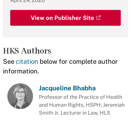
April 24, 2020
View on Publisher Site
HKS Authors
See
citation
below for complete author
information.
Jacqueline Bhabha
Professor of the Practice of Health
and Human Rights, HSPH; Jeremiah
Smith Jr. Lecturer in Law, HLS