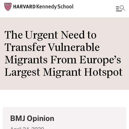
Skip
to
The Urgent Need to
main
Transfer Vulnerable
content
Migrants From Europe’s
Largest Migrant Hotspot
BMJ Opinion