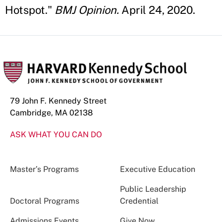
Hotspot."
BMJ Opinion.
April 24, 2020.
79 John F. Kennedy Street
Cambridge, MA 02138
ASK WHAT YOU CAN DO
Master’s Programs
Executive Education
Public Leadership
Doctoral Programs
Credential
Admissions Events
Give Now