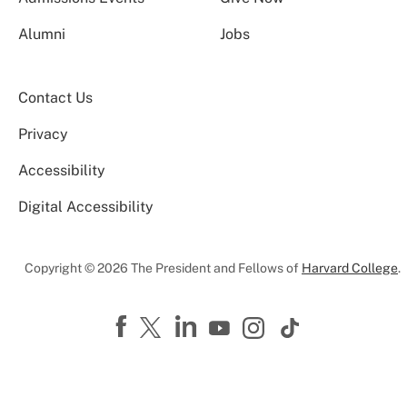
Alumni
Jobs
Contact Us
Privacy
Accessibility
Digital Accessibility
Copyright © 2026 The President and Fellows of
Harvard College
.