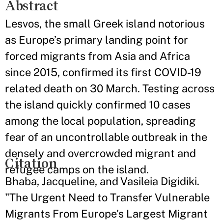
Abstract
Lesvos, the small Greek island notorious
as Europe’s primary landing point for
forced migrants from Asia and Africa
since 2015, confirmed its first COVID-19
related death on 30 March. Testing across
the island quickly confirmed 10 cases
among the local population, spreading
fear of an uncontrollable outbreak in the
densely and overcrowded migrant and
Citation
refugee camps on the island.
Bhaba, Jacqueline, and Vasileia Digidiki.
"The Urgent Need to Transfer Vulnerable
Migrants From Europe’s Largest Migrant