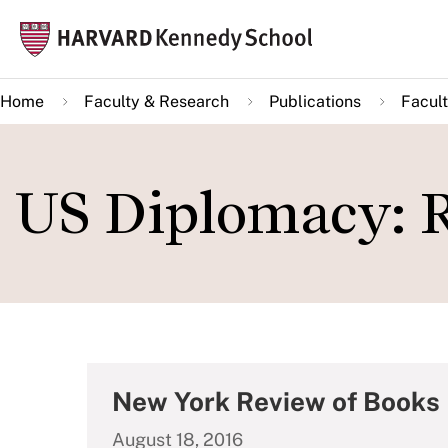
Skip
Mai
to
navi
main
Home
Faculty & Research
Publications
Facult
content
US Diplomacy: R
New York Review of Books
August 18, 2016