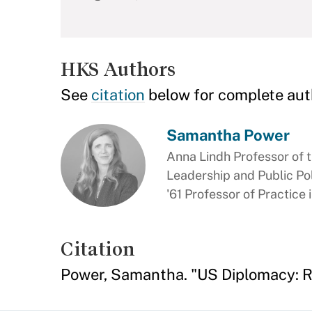
HKS Authors
See
citation
below for complete aut
Samantha Power
Anna Lindh Professor of t
Leadership and Public Pol
'61 Professor of Practice
Citation
Power, Samantha. "US Diplomacy: R