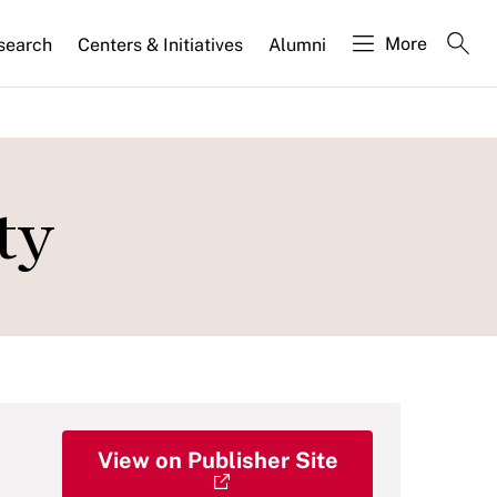
More
search
Centers & Initiatives
Alumni
ty
View on Publisher Site