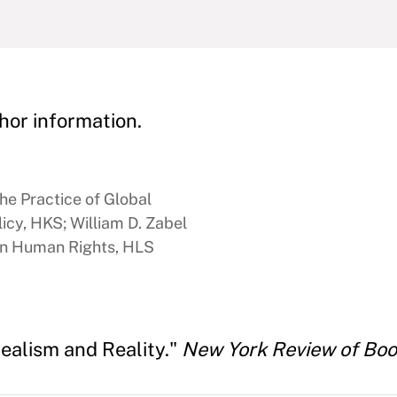
hor information.
he Practice of Global
icy, HKS; William D. Zabel
 in Human Rights, HLS
ealism and Reality."
New York Review of Bo