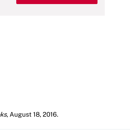
oks
, August 18, 2016.