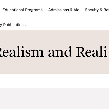
n
Educational Programs
Admissions & Aid
Faculty & Re
gation
y Publications
ealism and Reali