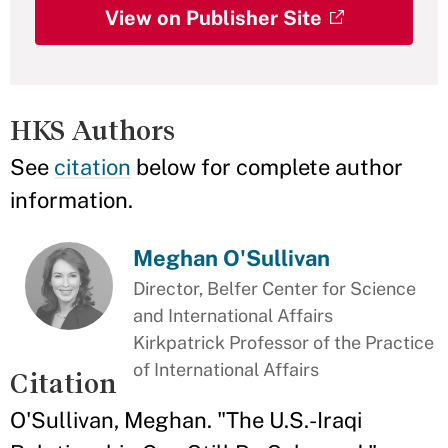
View on Publisher Site
HKS Authors
See
citation
below for complete author
information.
Meghan O'Sullivan
Director, Belfer Center for Science
and International Affairs
Kirkpatrick Professor of the Practice
of International Affairs
Citation
O'Sullivan, Meghan. "The U.S.-Iraqi