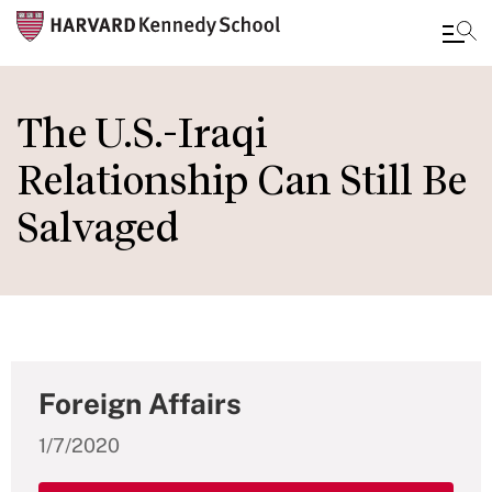
Skip
to
The U.S.-Iraqi
main
Relationship Can Still Be
content
Salvaged
Foreign Affairs
1/7/2020