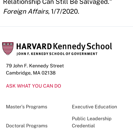
Relationship Can Still Be Salvaged."
Foreign Affairs
, 1/7/2020.
79 John F. Kennedy Street
Cambridge, MA 02138
ASK WHAT YOU CAN DO
Master’s Programs
Executive Education
Public Leadership
Doctoral Programs
Credential