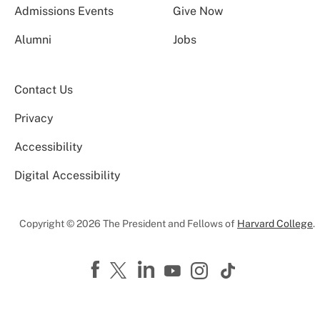
Admissions Events
Give Now
Alumni
Jobs
Contact Us
Privacy
Accessibility
Digital Accessibility
Copyright © 2026 The President and Fellows of
Harvard College
.