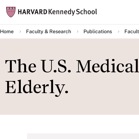
Skip
Mai
to
navi
main
Home
Faculty & Research
Publications
Facult
content
The U.S. Medical
Elderly.