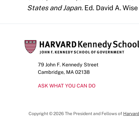
States and Japan.
Ed. David A. Wise
79 John F. Kennedy Street
Cambridge, MA 02138
ASK WHAT YOU CAN DO
Copyright © 2026 The President and Fellows of
Harvard