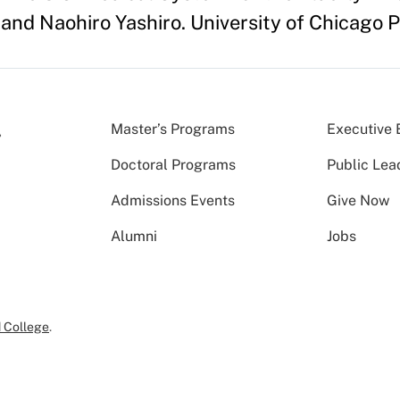
 and Naohiro Yashiro. University of Chicago 
Master’s Programs
Executive 
Doctoral Programs
Public Lea
Admissions Events
Give Now
Alumni
Jobs
 College
.