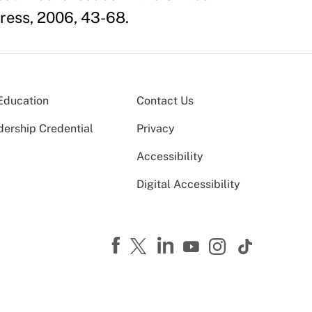
Press, 2006, 43-68.
Education
Contact Us
dership Credential
Privacy
Accessibility
Digital Accessibility