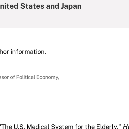
United States and Japan
hor information.
sor of Political Economy,
 "The U.S. Medical System for the Elderly."
He