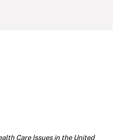
alth Care Issues in the United