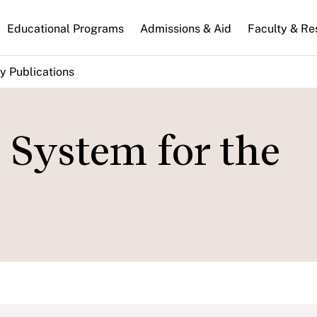
n
Educational Programs
Admissions & Aid
Faculty & Re
gation
y Publications
 System for the