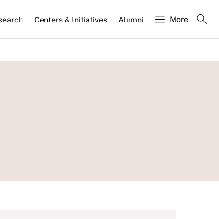
More
search
Centers & Initiatives
Alumni