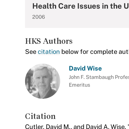
Health Care Issues in the 
2006
HKS Authors
See
citation
below for complete aut
David Wise
John F. Stambaugh Profes
Emeritus
Citation
Cutler, David M., and David A. Wise.