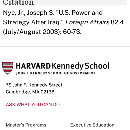
Citation
Nye, Jr., Joseph S. "U.S. Power and
Strategy After Iraq."
Foreign Affairs
82.4
(July/August 2003): 60-73.
79 John F. Kennedy Street
Cambridge, MA 02138
ASK WHAT YOU CAN DO
Master’s Programs
Executive Education