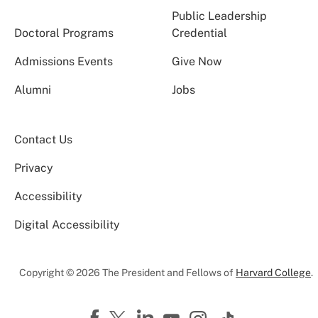
Public Leadership
Doctoral Programs
Credential
Admissions Events
Give Now
Alumni
Jobs
Contact Us
Privacy
Accessibility
Digital Accessibility
Copyright © 2026 The President and Fellows of
Harvard College
.