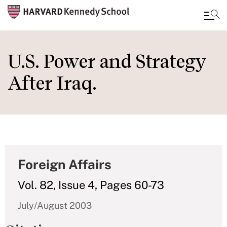
Skip
to
U.S. Power and Strategy
main
After Iraq.
content
Foreign Affairs
Vol. 82, Issue 4, Pages 60-73
July/August 2003