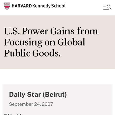
Skip
to
U.S. Power Gains from
main
Focusing on Global
content
Public Goods.
Daily Star (Beirut)
September 24, 2007