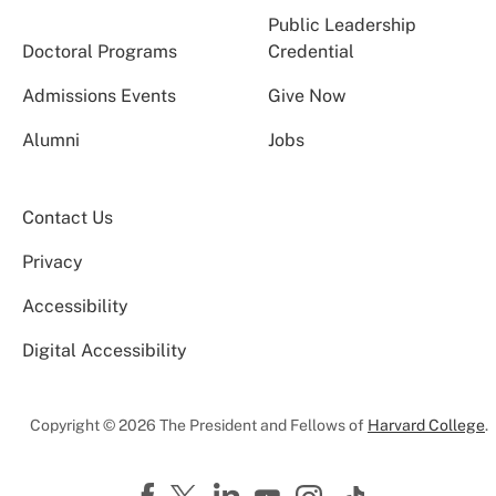
Public Leadership
Doctoral Programs
Credential
Admissions Events
Give Now
Alumni
Jobs
Contact Us
Privacy
Accessibility
Digital Accessibility
Copyright © 2026 The President and Fellows of
Harvard College
.