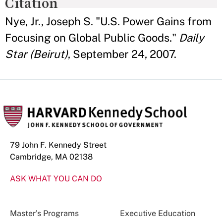
Citation
Nye, Jr., Joseph S. "U.S. Power Gains from
Focusing on Global Public Goods."
Daily
Star (Beirut)
, September 24, 2007.
79 John F. Kennedy Street
Cambridge, MA 02138
ASK WHAT YOU CAN DO
Master’s Programs
Executive Education