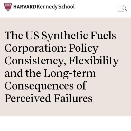
Skip
to
The US Synthetic Fuels
main
Corporation: Policy
content
Consistency, Flexibility
and the Long-term
Consequences of
Perceived Failures