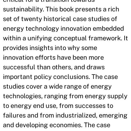
sustainability. This book presents a rich
set of twenty historical case studies of
energy technology innovation embedded
within a unifying conceptual framework. It
provides insights into why some
innovation efforts have been more
successful than others, and draws
important policy conclusions. The case
studies cover a wide range of energy
technologies, ranging from energy supply
to energy end use, from successes to
failures and from industrialized, emerging
and developing economies. The case