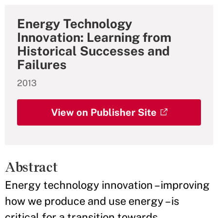
Energy Technology
Innovation: Learning from
Historical Successes and
Failures
2013
View on Publisher Site
Abstract
Energy technology innovation – improving
how we produce and use energy – is
critical for a transition towards