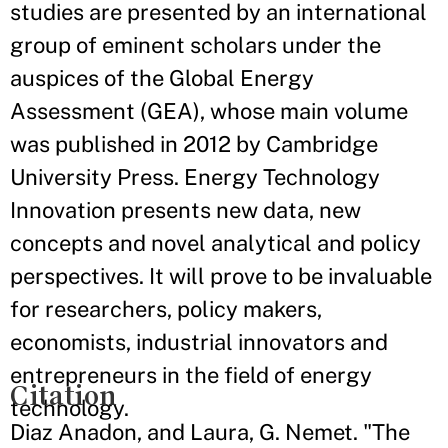
studies are presented by an international
group of eminent scholars under the
auspices of the Global Energy
Assessment (GEA), whose main volume
was published in 2012 by Cambridge
University Press. Energy Technology
Innovation presents new data, new
concepts and novel analytical and policy
perspectives. It will prove to be invaluable
for researchers, policy makers,
economists, industrial innovators and
entrepreneurs in the field of energy
Citation
technology.
Diaz Anadon, and Laura, G. Nemet. "The