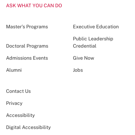
ASK WHAT YOU CAN DO
Master’s Programs
Executive Education
Public Leadership
Doctoral Programs
Credential
Admissions Events
Give Now
Alumni
Jobs
Contact Us
Privacy
Accessibility
Digital Accessibility