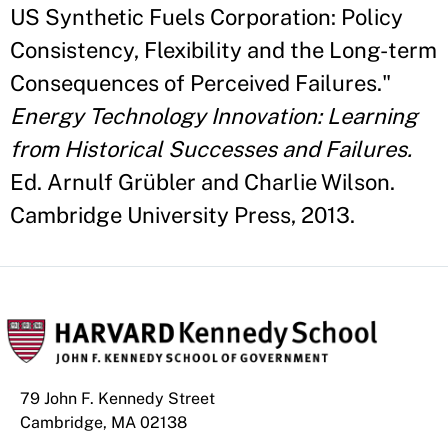
US Synthetic Fuels Corporation: Policy
Consistency, Flexibility and the Long-term
Consequences of Perceived Failures."
Energy Technology Innovation: Learning
from Historical Successes and Failures.
Ed. Arnulf Grübler and Charlie Wilson.
Cambridge University Press, 2013.
79 John F. Kennedy Street
Cambridge, MA 02138