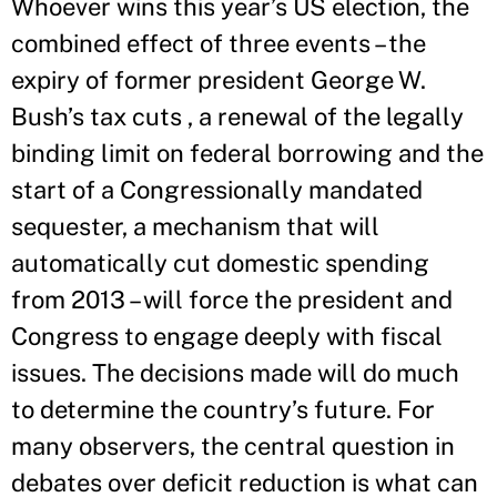
Whoever wins this year’s US election, the
combined effect of three events – the
expiry of former president George W.
Bush’s tax cuts , a renewal of the legally
binding limit on federal borrowing and the
start of a Congressionally mandated
sequester, a mechanism that will
automatically cut domestic spending
from 2013 – will force the president and
Congress to engage deeply with fiscal
issues. The decisions made will do much
to determine the country’s future. For
many observers, the central question in
debates over deficit reduction is what can