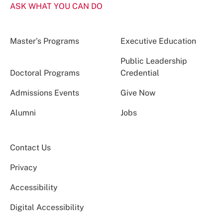
ASK WHAT YOU CAN DO
Master’s Programs
Executive Education
Public Leadership
Doctoral Programs
Credential
Admissions Events
Give Now
Alumni
Jobs
Contact Us
Privacy
Accessibility
Digital Accessibility