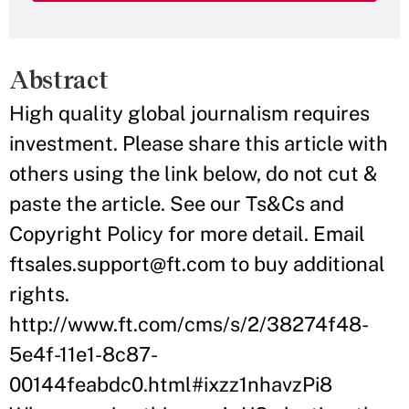
Abstract
High quality global journalism requires
investment. Please share this article with
others using the link below, do not cut &
paste the article. See our Ts&Cs and
Copyright Policy for more detail. Email
ftsales.support@ft.com to buy additional
rights.
http://www.ft.com/cms/s/2/38274f48-
5e4f-11e1-8c87-
00144feabdc0.html#ixzz1nhavzPi8