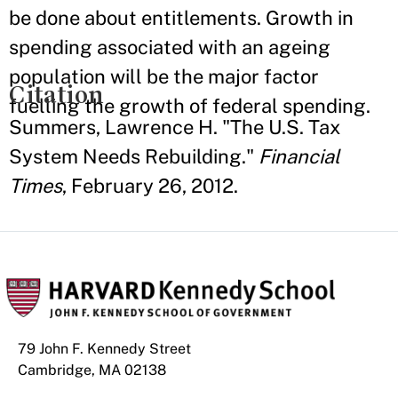
be done about entitlements. Growth in
spending associated with an ageing
population will be the major factor
Citation
fuelling the growth of federal spending.
Summers, Lawrence H. "The U.S. Tax
System Needs Rebuilding."
Financial
Times
, February 26, 2012.
79 John F. Kennedy Street
Cambridge, MA 02138