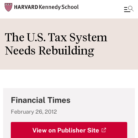
Skip
to
The U.S. Tax System
main
Needs Rebuilding
content
Financial Times
February 26, 2012
View on Publisher Site