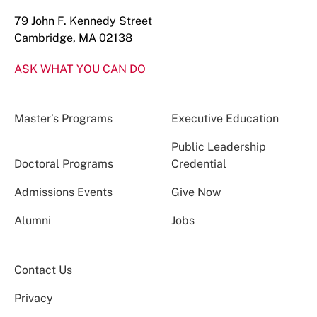
79 John F. Kennedy Street
Cambridge, MA 02138
ASK WHAT YOU CAN DO
Master’s Programs
Executive Education
Public Leadership
Doctoral Programs
Credential
Admissions Events
Give Now
Alumni
Jobs
Contact Us
Privacy