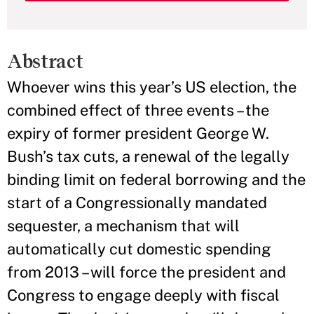
Abstract
Whoever wins this year’s US election, the
combined effect of three events – the
expiry of former president George W.
Bush’s tax cuts, a renewal of the legally
binding limit on federal borrowing and the
start of a Congressionally mandated
sequester, a mechanism that will
automatically cut domestic spending
from 2013 – will force the president and
Congress to engage deeply with fiscal