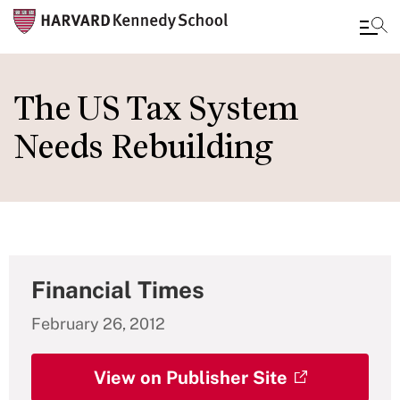
Skip
to
The US Tax System
main
Needs Rebuilding
content
Financial Times
February 26, 2012
View on Publisher Site