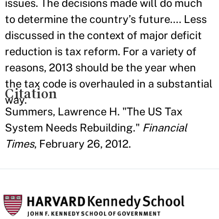
issues. The decisions made will do much
to determine the country’s future…. Less
discussed in the context of major deficit
reduction is tax reform. For a variety of
reasons, 2013 should be the year when
the tax code is overhauled in a substantial
Citation
way.
Summers, Lawrence H. "The US Tax
System Needs Rebuilding."
Financial
Times
, February 26, 2012.