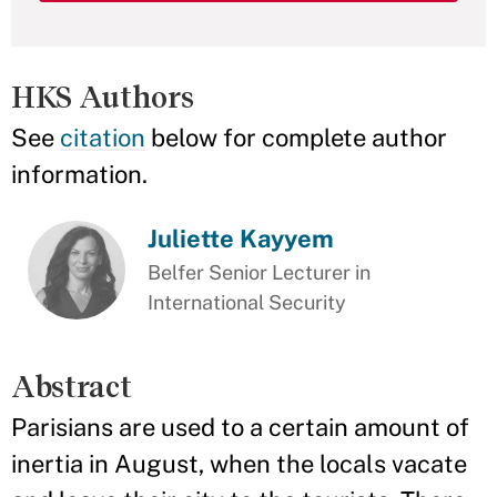
HKS Authors
See
citation
below for complete author
information.
Juliette Kayyem
Belfer Senior Lecturer in
International Security
Abstract
Parisians are used to a certain amount of
inertia in August, when the locals vacate