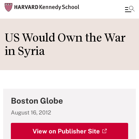
Skip
to
US Would Own the War
main
in Syria
content
Boston Globe
August 16, 2012
View on Publisher Site