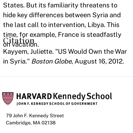
States. But its familiarity threatens to
hide key differences between Syria and
the last call to intervention, Libya. This
time, for example, France is steadfastly
Citation
on vacation.
Kayyem, Juliette. "US Would Own the War
in Syria."
Boston Globe
, August 16, 2012.
79 John F. Kennedy Street
Cambridge, MA 02138