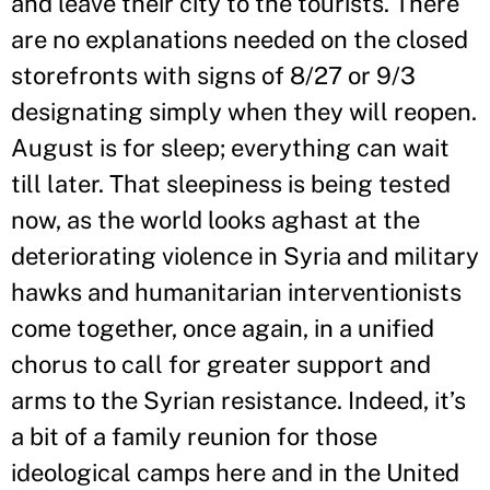
and leave their city to the tourists. There
are no explanations needed on the closed
storefronts with signs of 8/27 or 9/3
designating simply when they will reopen.
August is for sleep; everything can wait
till later. That sleepiness is being tested
now, as the world looks aghast at the
deteriorating violence in Syria and military
hawks and humanitarian interventionists
come together, once again, in a unified
chorus to call for greater support and
arms to the Syrian resistance. Indeed, it’s
a bit of a family reunion for those
ideological camps here and in the United