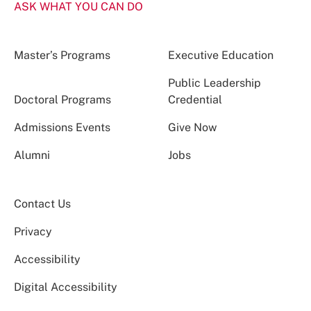
ASK WHAT YOU CAN DO
Master’s Programs
Executive Education
Public Leadership
Doctoral Programs
Credential
Admissions Events
Give Now
Alumni
Jobs
Contact Us
Privacy
Accessibility
Digital Accessibility