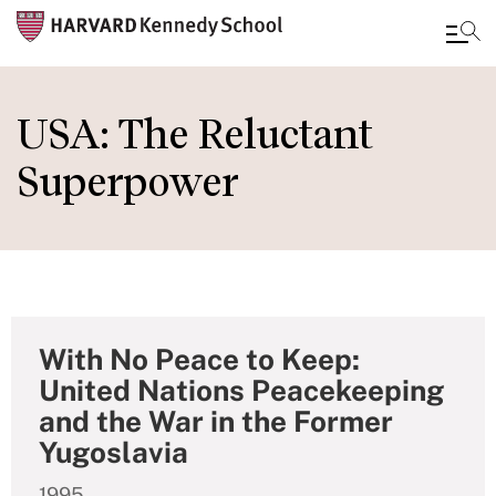
Skip
to
USA: The Reluctant
main
Superpower
content
With No Peace to Keep:
United Nations Peacekeeping
and the War in the Former
Yugoslavia
1995