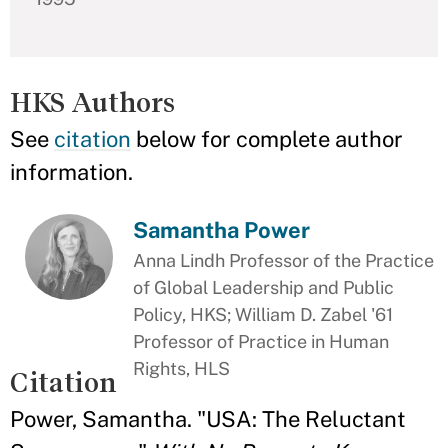
HKS Authors
See
citation
below for complete author
information.
Samantha Power
Anna Lindh Professor of the Practice
of Global Leadership and Public
Policy, HKS; William D. Zabel '61
Professor of Practice in Human
Rights, HLS
Citation
Power, Samantha. "USA: The Reluctant