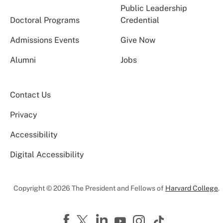
Public Leadership
Doctoral Programs
Credential
Admissions Events
Give Now
Alumni
Jobs
Contact Us
Privacy
Accessibility
Digital Accessibility
Copyright © 2026 The President and Fellows of
Harvard College
.