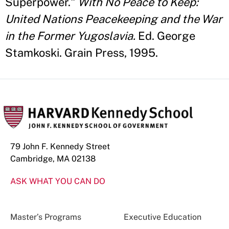
Superpower."
With No Peace to Keep:
United Nations Peacekeeping and the War
in the Former Yugoslavia.
Ed. George
Stamkoski. Grain Press, 1995.
79 John F. Kennedy Street
Cambridge, MA 02138
ASK WHAT YOU CAN DO
Master’s Programs
Executive Education