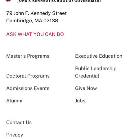
79 John F. Kennedy Street
Cambridge, MA 02138
ASK WHAT YOU CAN DO
Master’s Programs
Executive Education
Public Leadership
Doctoral Programs
Credential
Admissions Events
Give Now
Alumni
Jobs
Contact Us
Privacy