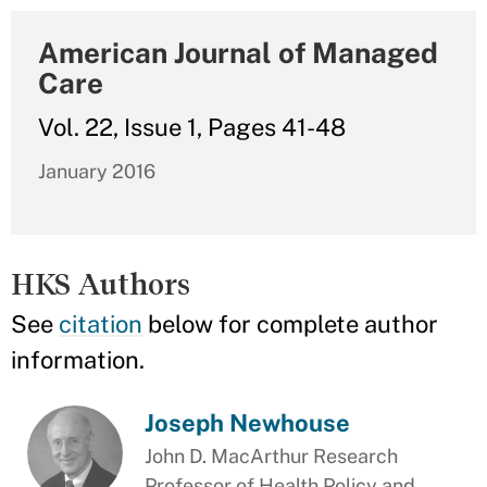
American Journal of Managed
Care
Vol. 22, Issue 1, Pages 41-48
January 2016
HKS Authors
See
citation
below for complete author
information.
Joseph Newhouse
John D. MacArthur Research
Professor of Health Policy and