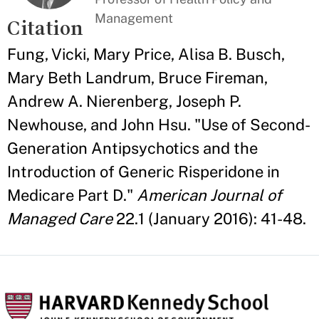
Management
Citation
Fung, Vicki, Mary Price, Alisa B. Busch,
Mary Beth Landrum, Bruce Fireman,
Andrew A. Nierenberg, Joseph P.
Newhouse, and John Hsu. "Use of Second-
Generation Antipsychotics and the
Introduction of Generic Risperidone in
Medicare Part D."
American Journal of
Managed Care
22.1 (January 2016): 41-48.