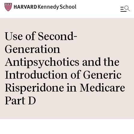
Skip
to
Use of Second-
main
Generation
content
Antipsychotics and the
Introduction of Generic
Risperidone in Medicare
Part D