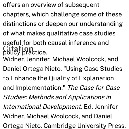
offers an overview of subsequent
chapters, which challenge some of these
distinctions or deepen our understanding
of what makes qualitative case studies
useful for both causal inference and
Citation
policy practice.
Widner, Jennifer, Michael Woolcock, and
Daniel Ortega Nieto. "Using Case Studies
to Enhance the Quality of Explanation
and Implementation."
The Case for Case
Studies: Methods and Applications in
International Development.
Ed. Jennifer
Widner, Michael Woolcock, and Daniel
Ortega Nieto. Cambridge University Press,