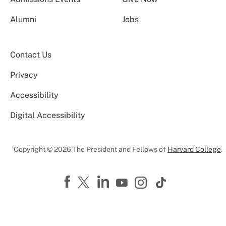
Alumni
Jobs
Contact Us
Privacy
Accessibility
Digital Accessibility
Copyright © 2026 The President and Fellows of
Harvard College
.