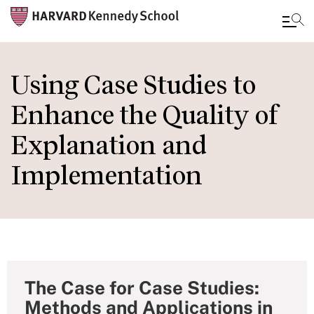
Skip
to
Using Case Studies to
main
Enhance the Quality of
content
Explanation and
Implementation
The Case for Case Studies:
Methods and Applications in