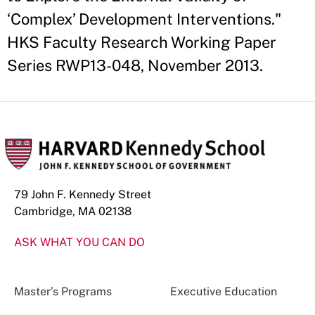
‘Complex’ Development Interventions."
HKS Faculty Research Working Paper
Series RWP13-048, November 2013.
79 John F. Kennedy Street
Cambridge, MA 02138
ASK WHAT YOU CAN DO
Master’s Programs
Executive Education