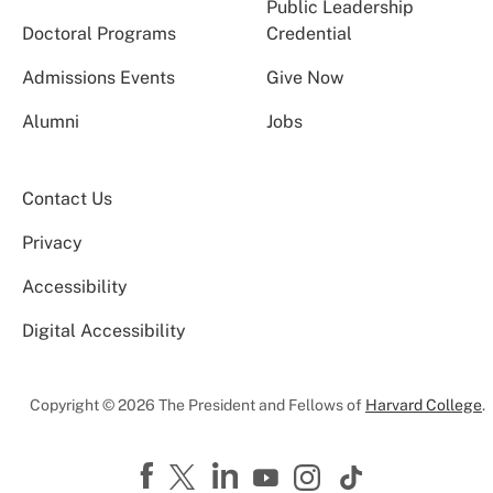
Public Leadership
Doctoral Programs
Credential
Admissions Events
Give Now
Alumni
Jobs
Contact Us
Privacy
Accessibility
Digital Accessibility
Copyright © 2026 The President and Fellows of
Harvard College
.