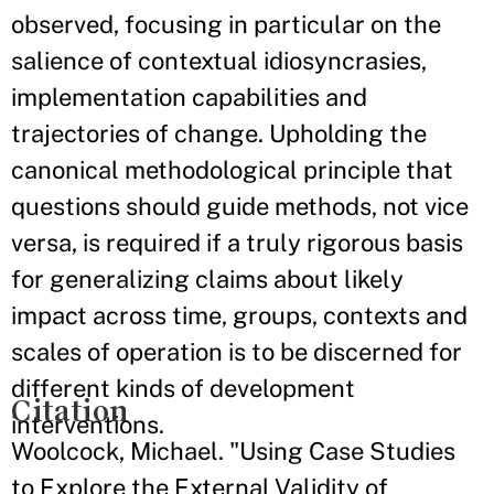
observed, focusing in particular on the
salience of contextual idiosyncrasies,
implementation capabilities and
trajectories of change. Upholding the
canonical methodological principle that
questions should guide methods, not vice
versa, is required if a truly rigorous basis
for generalizing claims about likely
impact across time, groups, contexts and
scales of operation is to be discerned for
different kinds of development
Citation
interventions.
Woolcock, Michael. "Using Case Studies
to Explore the External Validity of