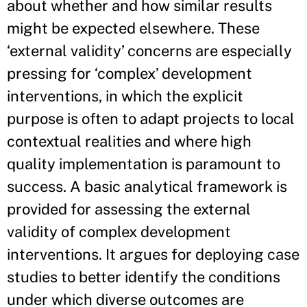
about whether and how similar results
might be expected elsewhere. These
‘external validity’ concerns are especially
pressing for ‘complex’ development
interventions, in which the explicit
purpose is often to adapt projects to local
contextual realities and where high
quality implementation is paramount to
success. A basic analytical framework is
provided for assessing the external
validity of complex development
interventions. It argues for deploying case
studies to better identify the conditions
under which diverse outcomes are