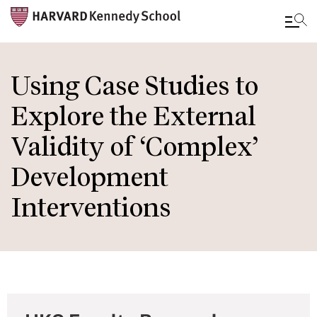
Skip
to
Using Case Studies to
main
Explore the External
content
Validity of ‘Complex’
Development
Interventions