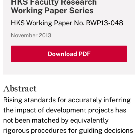
HKS Faculty Research
Working Paper Series
HKS Working Paper No. RWP13-048
November 2013
Download PDF
Abstract
Rising standards for accurately inferring
the impact of development projects has
not been matched by equivalently
rigorous procedures for guiding decisions