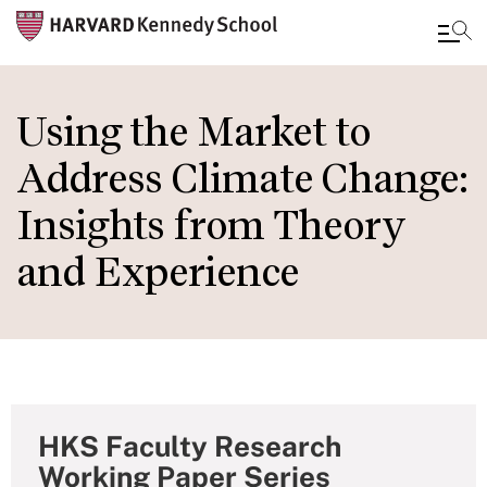
Skip
to
Using the Market to
main
Address Climate Change:
content
Insights from Theory
and Experience
HKS Faculty Research
Working Paper Series