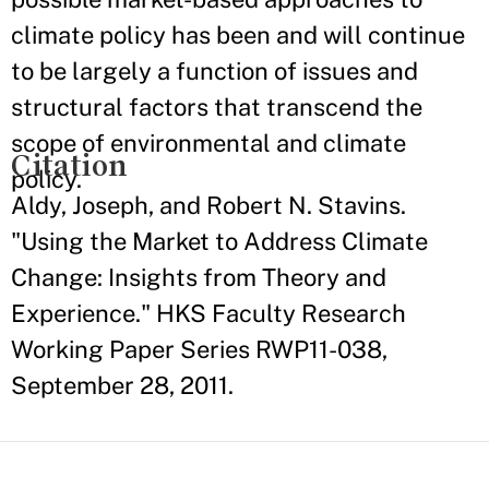
climate policy has been and will continue
to be largely a function of issues and
structural factors that transcend the
scope of environmental and climate
Citation
policy.
Aldy, Joseph, and Robert N. Stavins.
"Using the Market to Address Climate
Change: Insights from Theory and
Experience." HKS Faculty Research
Working Paper Series RWP11-038,
September 28, 2011.