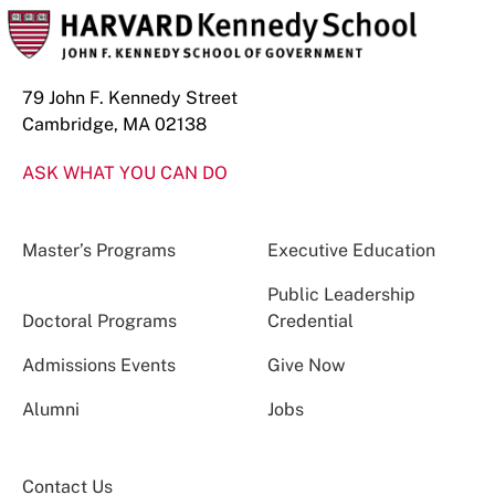
79 John F. Kennedy Street
Cambridge, MA 02138
ASK WHAT YOU CAN DO
Master’s Programs
Executive Education
Public Leadership
Doctoral Programs
Credential
Admissions Events
Give Now
Alumni
Jobs
Contact Us