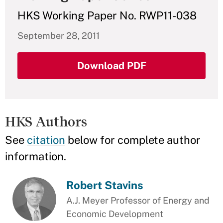
HKS Working Paper No. RWP11-038
September 28, 2011
Download PDF
HKS Authors
See
citation
below for complete author
information.
Robert Stavins
A.J. Meyer Professor of Energy and
Economic Development