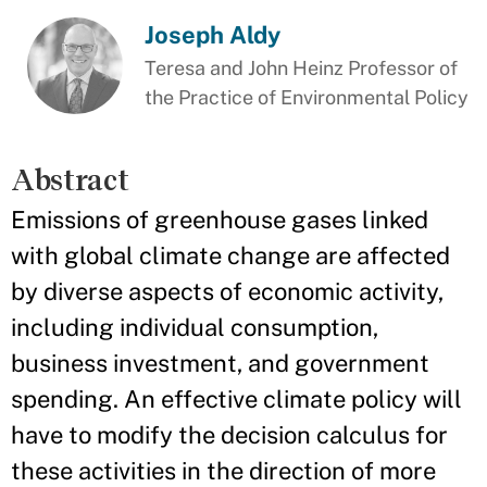
Joseph Aldy
Teresa and John Heinz Professor of
the Practice of Environmental Policy
Abstract
Emissions of greenhouse gases linked
with global climate change are affected
by diverse aspects of economic activity,
including individual consumption,
business investment, and government
spending. An effective climate policy will
have to modify the decision calculus for
these activities in the direction of more