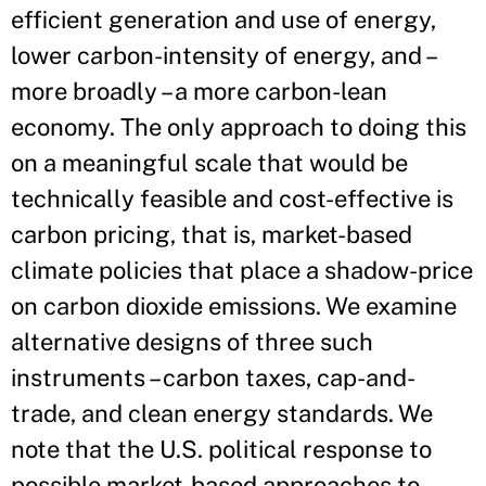
efficient generation and use of energy,
lower carbon-intensity of energy, and –
more broadly – a more carbon-lean
economy. The only approach to doing this
on a meaningful scale that would be
technically feasible and cost-effective is
carbon pricing, that is, market-based
climate policies that place a shadow-price
on carbon dioxide emissions. We examine
alternative designs of three such
instruments – carbon taxes, cap-and-
trade, and clean energy standards. We
note that the U.S. political response to
possible market-based approaches to